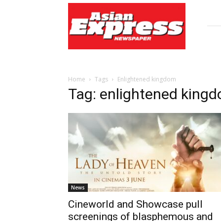
Asian
Express
Newspaper
Home
Tags
Enlightened kingdom
Tag: enlightened king
News
Cineworld and Showcase pull
screenings of blasphemous and