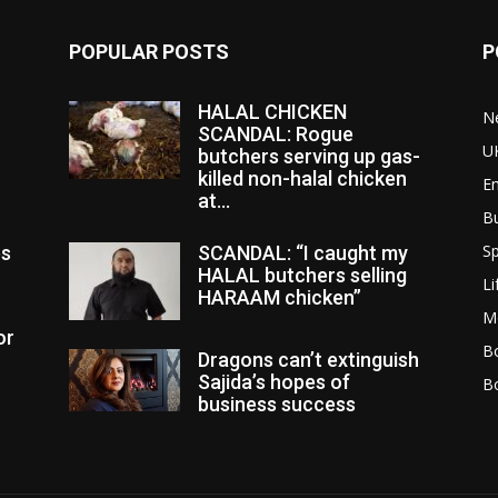
POPULAR POSTS
P
HALAL CHICKEN
N
SCANDAL: Rogue
U
butchers serving up gas-
killed non-halal chicken
E
at...
B
Sp
es
SCANDAL: “I caught my
HALAL butchers selling
Li
HARAAM chicken”
M
or
Bo
Dragons can’t extinguish
Sajida’s hopes of
B
business success