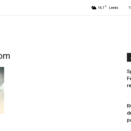
C
16.7
T
Leeds
dom
S
F
r
R
d
p