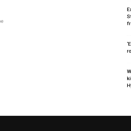
E
S
be
f
‘
r
W
k
H