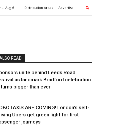
hu, Aug 6
Distribution Areas
Advertise
ALSO READ
ponsors unite behind Leeds Road
estival as landmark Bradford celebration
eturns bigger than ever
OBOTAXIS ARE COMING! London’s self-
riving Ubers get green light for first
assenger journeys