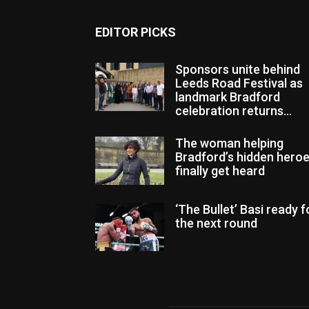
EDITOR PICKS
Sponsors unite behind
Leeds Road Festival as
landmark Bradford
celebration returns...
The woman helping
Bradford’s hidden hero
finally get heard
‘The Bullet’ Basi ready f
the next round