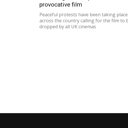
provocative film
Peaceful protests have been taking place
across the country calling for the film to 
dropped by all UK cinemas