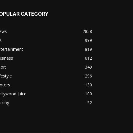
OPULAR CATEGORY
ews
2858
K
999
ntertainment
819
usiness
612
ort
349
festyle
296
otors
130
llywood Juice
100
oxing
52