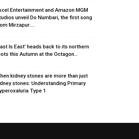
xcel Entertainment and Amazon MGM
tudios unveil Do Numbari, the first song
rom Mirzapur:...
East Is East’ heads back to its northern
oots this Autumn at the Octagon...
hen kidney stones are more than just
idney stones: Understanding Primary
yperoxaluria Type 1