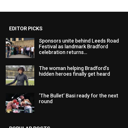
EDITOR PICKS
Sponsors unite behind Leeds Road
Festival as landmark Bradford
celebration returns...
The woman helping Bradford’s
hidden heroes finally get heard
‘The Bullet’ Basi ready for the next
round