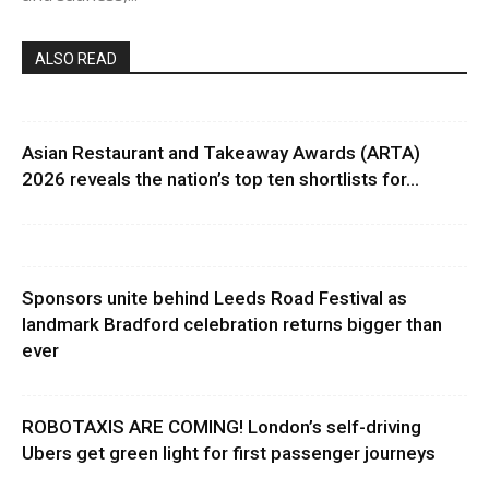
ALSO READ
Asian Restaurant and Takeaway Awards (ARTA)
2026 reveals the nation’s top ten shortlists for...
Sponsors unite behind Leeds Road Festival as
landmark Bradford celebration returns bigger than
ever
ROBOTAXIS ARE COMING! London’s self-driving
Ubers get green light for first passenger journeys