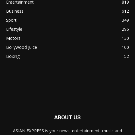
Entertainment
819
Business
612
Sport
349
Lifestyle
296
Motors
130
Bollywood Juice
100
Boxing
52
ABOUT US
ASIAN EXPRESS is your news, entertainment, music and