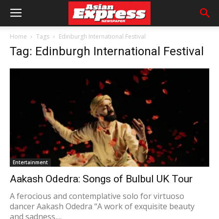
Home
Tags
Edinburgh International Festival
Tag: Edinburgh International Festival
Entertainment
Aakash Odedra: Songs of Bulbul UK Tour
A ferocious and contemplative solo for virtuoso
dancer Aakash Odedra “A work of exquisite beauty
and sadness,...