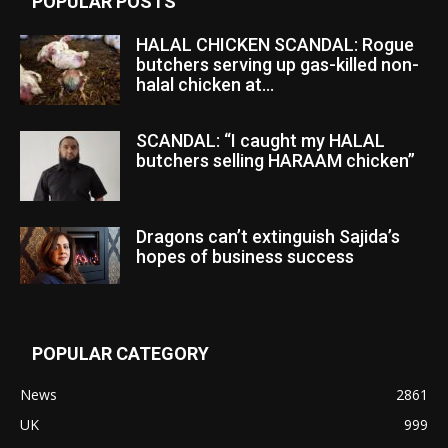
POPULAR POSTS
HALAL CHICKEN SCANDAL: Rogue
butchers serving up gas-killed non-
halal chicken at...
SCANDAL: “I caught my HALAL
butchers selling HARAAM chicken”
Dragons can’t extinguish Sajida’s
hopes of business success
POPULAR CATEGORY
News
2861
UK
999