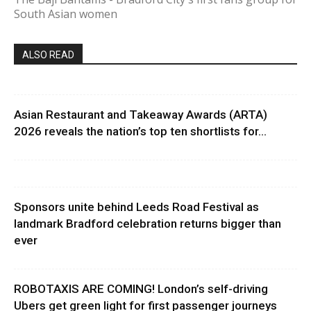
South Asian women
ALSO READ
Asian Restaurant and Takeaway Awards (ARTA)
2026 reveals the nation’s top ten shortlists for...
Sponsors unite behind Leeds Road Festival as
landmark Bradford celebration returns bigger than
ever
ROBOTAXIS ARE COMING! London’s self-driving
Ubers get green light for first passenger journeys