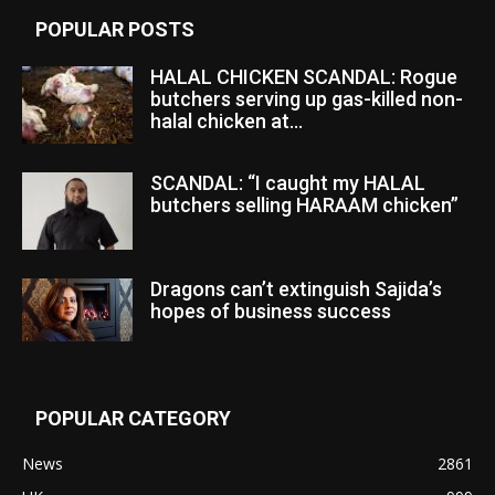
POPULAR POSTS
HALAL CHICKEN SCANDAL: Rogue
butchers serving up gas-killed non-
halal chicken at...
SCANDAL: “I caught my HALAL
butchers selling HARAAM chicken”
Dragons can’t extinguish Sajida’s
hopes of business success
POPULAR CATEGORY
News
2861