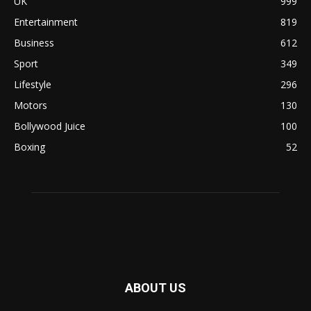
UK
999
Entertainment
819
Business
612
Sport
349
Lifestyle
296
Motors
130
Bollywood Juice
100
Boxing
52
ABOUT US