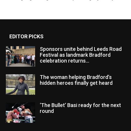
EDITOR PICKS
Sponsors unite behind Leeds Road
Festival as landmark Bradford
celebration returns...
The woman helping Bradford’s
hidden heroes finally get heard
‘The Bullet’ Basi ready for the next
round