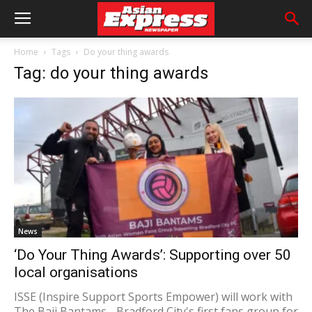
Home
Tags
Do your thing awards
Tag: do your thing awards
News
‘Do Your Thing Awards’: Supporting over 50
local organisations
ISSE (Inspire Support Sports Empower) will work with
The Baji Bantams - Bradford City's first fans group for