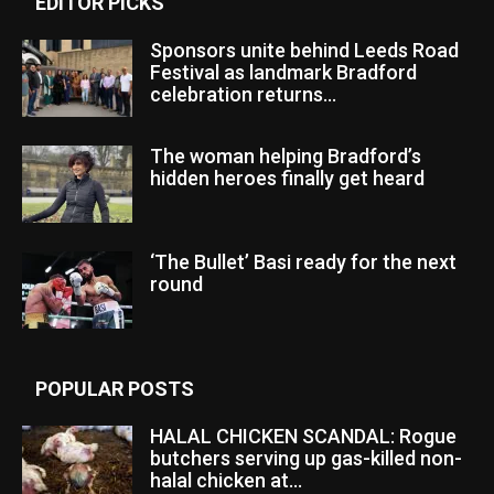
EDITOR PICKS
Sponsors unite behind Leeds Road
Festival as landmark Bradford
celebration returns...
The woman helping Bradford’s
hidden heroes finally get heard
‘The Bullet’ Basi ready for the next
round
POPULAR POSTS
HALAL CHICKEN SCANDAL: Rogue
butchers serving up gas-killed non-
halal chicken at...