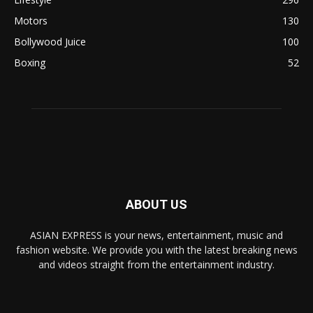
Motors
130
Bollywood Juice
100
Boxing
52
ABOUT US
ASIAN EXPRESS is your news, entertainment, music and
fashion website. We provide you with the latest breaking news
and videos straight from the entertainment industry.