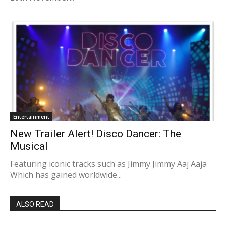
Entertainment
New Trailer Alert! Disco Dancer: The
Musical
Featuring iconic tracks such as Jimmy Jimmy Aaj Aaja
Which has gained worldwide...
ALSO READ