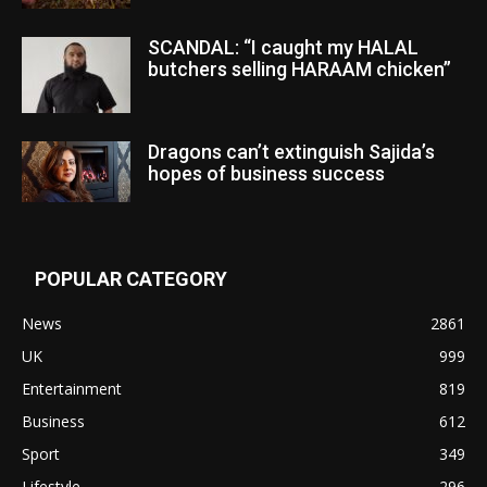
SCANDAL: “I caught my HALAL
butchers selling HARAAM chicken”
Dragons can’t extinguish Sajida’s
hopes of business success
POPULAR CATEGORY
News
2861
UK
999
Entertainment
819
Business
612
Sport
349
Lifestyle
296