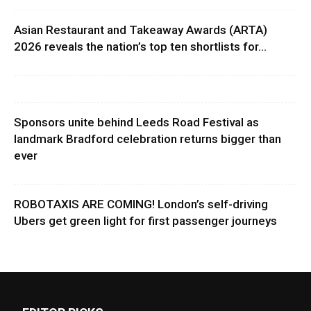
Asian Restaurant and Takeaway Awards (ARTA)
2026 reveals the nation’s top ten shortlists for...
Sponsors unite behind Leeds Road Festival as
landmark Bradford celebration returns bigger than
ever
ROBOTAXIS ARE COMING! London’s self-driving
Ubers get green light for first passenger journeys