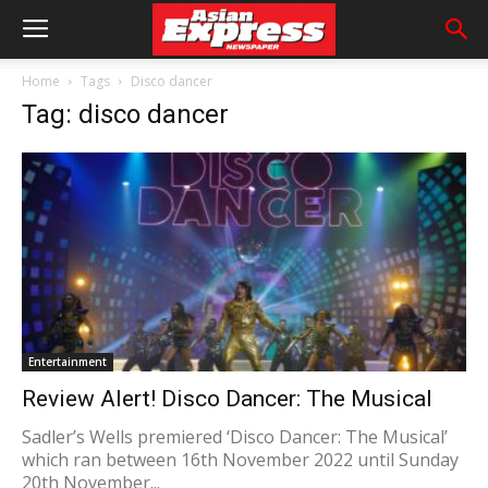
Home
Tags
Disco dancer
Tag: disco dancer
Entertainment
Review Alert! Disco Dancer: The Musical
Sadler’s Wells premiered ‘Disco Dancer: The Musical’
which ran between 16th November 2022 until Sunday
20th November...