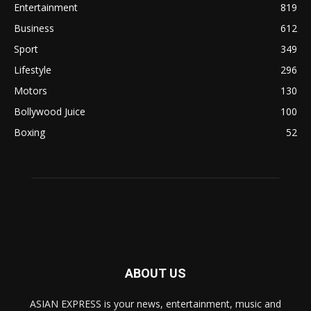
Entertainment
819
Business
612
Sport
349
Lifestyle
296
Motors
130
Bollywood Juice
100
Boxing
52
ABOUT US
ASIAN EXPRESS is your news, entertainment, music and