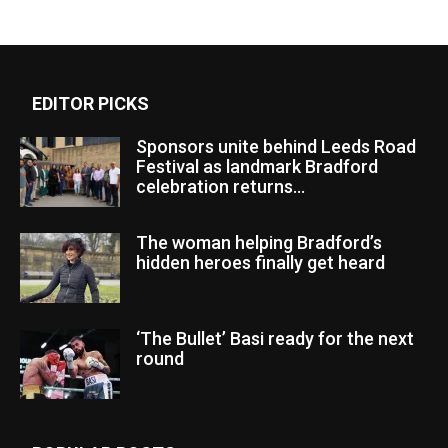
EDITOR PICKS
Sponsors unite behind Leeds Road
Festival as landmark Bradford
celebration returns...
The woman helping Bradford’s
hidden heroes finally get heard
‘The Bullet’ Basi ready for the next
round