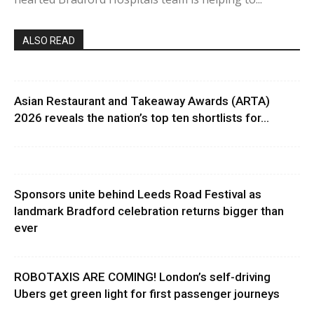
ALSO READ
Asian Restaurant and Takeaway Awards (ARTA)
2026 reveals the nation’s top ten shortlists for...
Sponsors unite behind Leeds Road Festival as
landmark Bradford celebration returns bigger than
ever
ROBOTAXIS ARE COMING! London’s self-driving
Ubers get green light for first passenger journeys