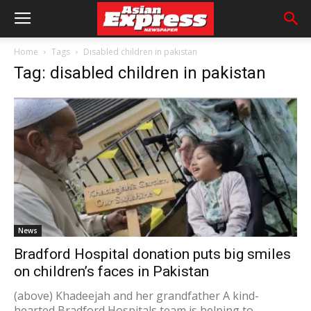
Home
Tags
Disabled children in pakistan
Tag: disabled children in pakistan
News
Bradford Hospital donation puts big smiles
on children’s faces in Pakistan
(above) Khadeejah and her grandfather A kind-
hearted Bradford Hospitals team is helping to...