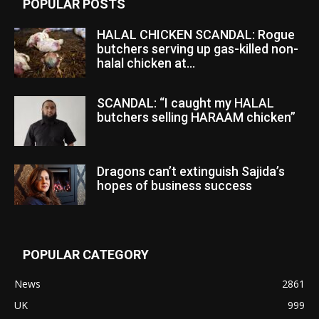
POPULAR POSTS
HALAL CHICKEN SCANDAL: Rogue
butchers serving up gas-killed non-
halal chicken at...
SCANDAL: “I caught my HALAL
butchers selling HARAAM chicken”
Dragons can’t extinguish Sajida’s
hopes of business success
POPULAR CATEGORY
News
2861
UK
999