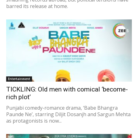
barred its release at home.
Entertainment
TICKLING: Old men with comical ‘become-
rich plot’
Punjabi comedy-romance drama, ‘Babe Bhangra
Paunde Ne’, starring Diljit Dosanjh and Sargun Mehta
as protagonists is now...