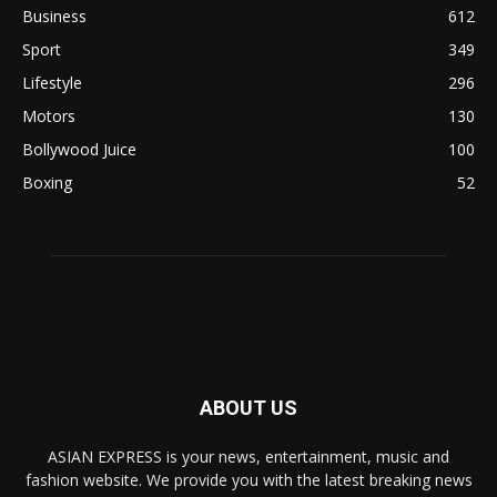
Business
612
Sport
349
Lifestyle
296
Motors
130
Bollywood Juice
100
Boxing
52
ABOUT US
ASIAN EXPRESS is your news, entertainment, music and
fashion website. We provide you with the latest breaking news