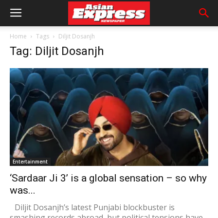
Home
Tags
Diljit Dosanjh
Tag: Diljit Dosanjh
Entertainment
‘Sardaar Ji 3’ is a global sensation – so why
was...
Diljit Dosanjh’s latest Punjabi blockbuster is
smashing records abroad, but political tensions have