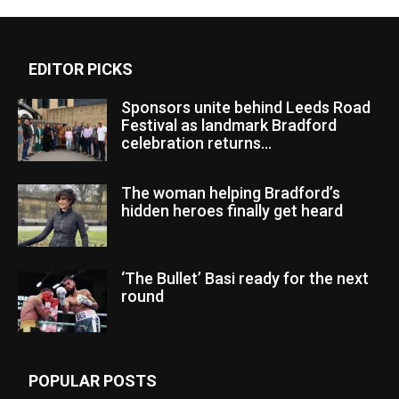
EDITOR PICKS
Sponsors unite behind Leeds Road
Festival as landmark Bradford
celebration returns...
The woman helping Bradford’s
hidden heroes finally get heard
‘The Bullet’ Basi ready for the next
round
POPULAR POSTS