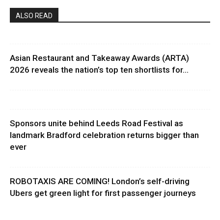
ALSO READ
Asian Restaurant and Takeaway Awards (ARTA)
2026 reveals the nation’s top ten shortlists for...
Sponsors unite behind Leeds Road Festival as
landmark Bradford celebration returns bigger than
ever
ROBOTAXIS ARE COMING! London’s self-driving
Ubers get green light for first passenger journeys