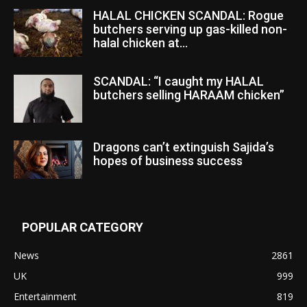
HALAL CHICKEN SCANDAL: Rogue
butchers serving up gas-killed non-
halal chicken at...
SCANDAL: “I caught my HALAL
butchers selling HARAAM chicken”
Dragons can’t extinguish Sajida’s
hopes of business success
POPULAR CATEGORY
News
2861
UK
999
Entertainment
819