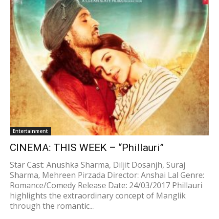
Entertainment
CINEMA: THIS WEEK – “Phillauri”
Star Cast: Anushka Sharma, Diljit Dosanjh, Suraj
Sharma, Mehreen Pirzada Director: Anshai Lal Genre:
Romance/Comedy Release Date: 24/03/2017 Phillauri
highlights the extraordinary concept of Manglik
through the romantic...