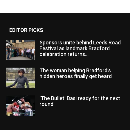
EDITOR PICKS
Sponsors unite behind Leeds Road
Festival as landmark Bradford
celebration returns...
The woman helping Bradford’s
hidden heroes finally get heard
‘The Bullet’ Basi ready for the next
round