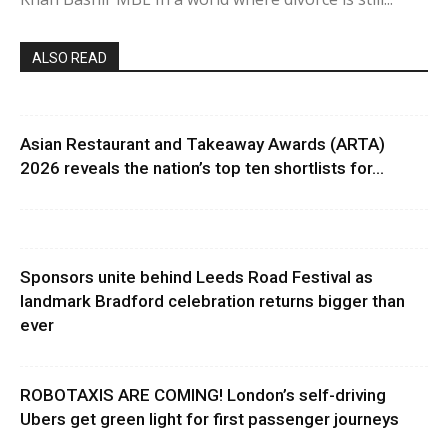
ALSO READ
Asian Restaurant and Takeaway Awards (ARTA)
2026 reveals the nation’s top ten shortlists for...
Sponsors unite behind Leeds Road Festival as
landmark Bradford celebration returns bigger than
ever
ROBOTAXIS ARE COMING! London’s self-driving
Ubers get green light for first passenger journeys