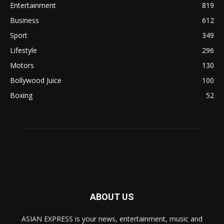
Entertainment
819
Business
612
Sport
349
Lifestyle
296
Motors
130
Bollywood Juice
100
Boxing
52
ABOUT US
ASIAN EXPRESS is your news, entertainment, music and