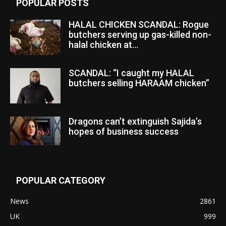
POPULAR POSTS
HALAL CHICKEN SCANDAL: Rogue
butchers serving up gas-killed non-
halal chicken at...
SCANDAL: “I caught my HALAL
butchers selling HARAAM chicken”
Dragons can’t extinguish Sajida’s
hopes of business success
POPULAR CATEGORY
News
2861
UK
999