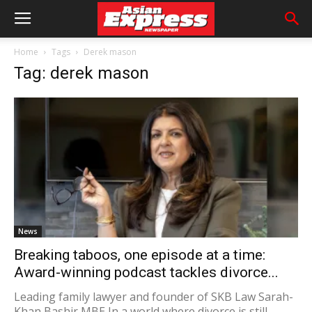
Home
Tags
Derek mason
Tag: derek mason
News
Breaking taboos, one episode at a time:
Award-winning podcast tackles divorce...
Leading family lawyer and founder of SKB Law Sarah-
Khan Bashir MBE In a world where divorce is still...