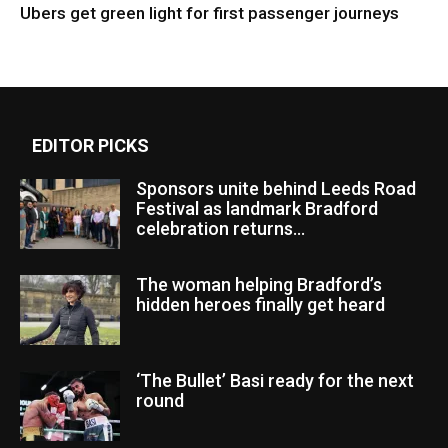
Ubers get green light for first passenger journeys
EDITOR PICKS
Sponsors unite behind Leeds Road
Festival as landmark Bradford
celebration returns...
The woman helping Bradford’s
hidden heroes finally get heard
‘The Bullet’ Basi ready for the next
round