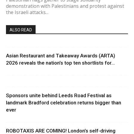
demonstration with Palestinians and protest against
the Israeli attacks...
ALSO READ
Asian Restaurant and Takeaway Awards (ARTA)
2026 reveals the nation’s top ten shortlists for...
Sponsors unite behind Leeds Road Festival as
landmark Bradford celebration returns bigger than
ever
ROBOTAXIS ARE COMING! London’s self-driving