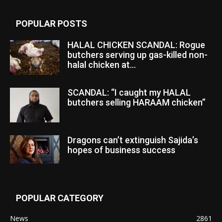
POPULAR POSTS
HALAL CHICKEN SCANDAL: Rogue
butchers serving up gas-killed non-
halal chicken at...
SCANDAL: “I caught my HALAL
butchers selling HARAAM chicken”
Dragons can’t extinguish Sajida’s
hopes of business success
POPULAR CATEGORY
News
2861