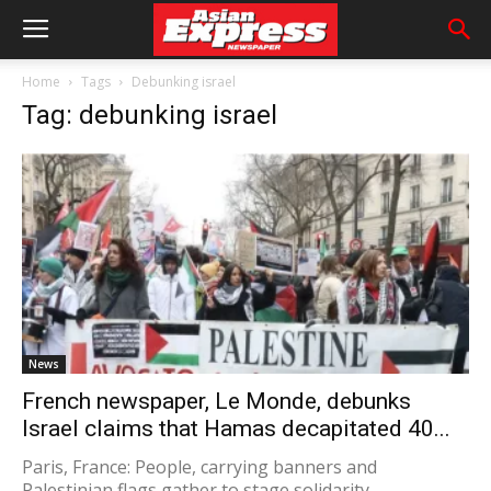
Home
Tags
Debunking israel
Tag: debunking israel
News
French newspaper, Le Monde, debunks
Israel claims that Hamas decapitated 40...
Paris, France: People, carrying banners and
Palestinian flags gather to stage solidarity