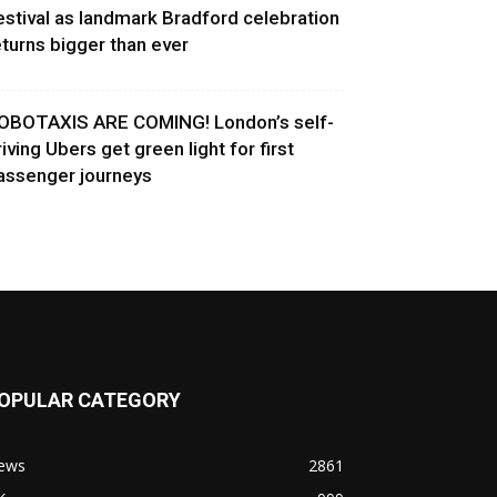
estival as landmark Bradford celebration
eturns bigger than ever
OBOTAXIS ARE COMING! London’s self-
riving Ubers get green light for first
assenger journeys
OPULAR CATEGORY
ews
2861