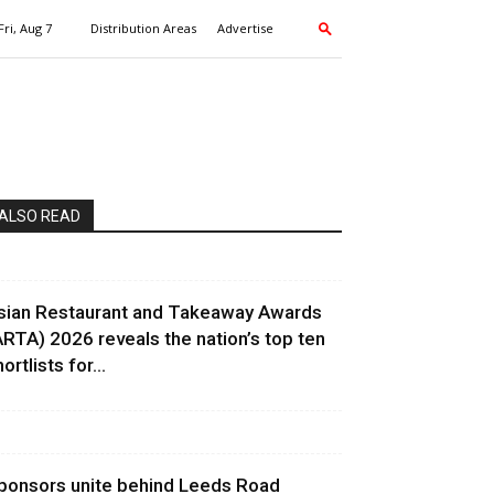
Fri, Aug 7
Distribution Areas
Advertise
ALSO READ
sian Restaurant and Takeaway Awards
ARTA) 2026 reveals the nation’s top ten
ortlists for...
ponsors unite behind Leeds Road