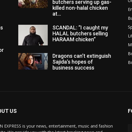
U
butchers serving up gas-
killed non-halal chicken
E
at...
B
Sp
es
SCANDAL: “I caught my
HALAL butchers selling
Li
HARAAM chicken”
M
or
Bo
Dragons can’t extinguish
Sajida’s hopes of
B
business success
OUT US
F
N EXPRESS is your news, entertainment, music and fashion