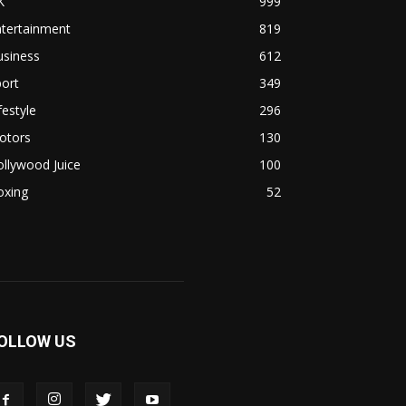
K
999
ntertainment
819
usiness
612
ort
349
festyle
296
otors
130
llywood Juice
100
oxing
52
OLLOW US