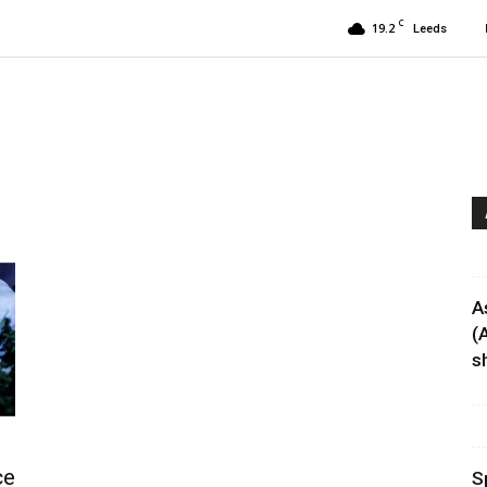
C
19.2
Leeds
A
(
sh
ce
S