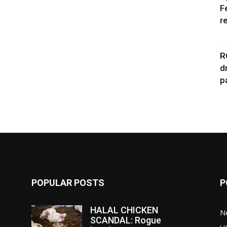
F
r
R
d
p
POPULAR POSTS
P
HALAL CHICKEN
N
SCANDAL: Rogue