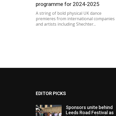
programme for 2024-2025
A string of bold physical UK dance
premieres from international companies
and artists including Shechter...
EDITOR PICKS
Sponsors unite behind
Leeds Road Festival as