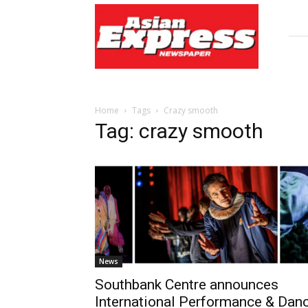
Asian
Express
Newspaper
Home
Tags
Crazy smooth
Tag: crazy smooth
News
Southbank Centre announces
International Performance & Dan