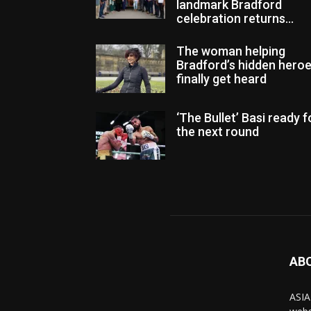
landmark Bradford
celebration returns...
The woman helping
Bradford’s hidden hero
finally get heard
‘The Bullet’ Basi ready f
the next round
AB
ASIA