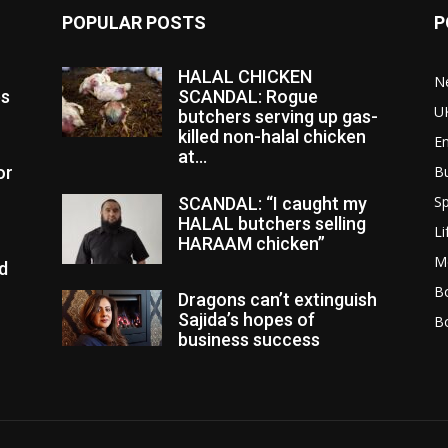
POPULAR POSTS
P
HALAL CHICKEN
N
es
SCANDAL: Rogue
U
butchers serving up gas-
killed non-halal chicken
E
at...
or
B
Sp
SCANDAL: “I caught my
HALAL butchers selling
Li
HARAAM chicken”
M
d
Bo
Dragons can’t extinguish
Sajida’s hopes of
B
business success