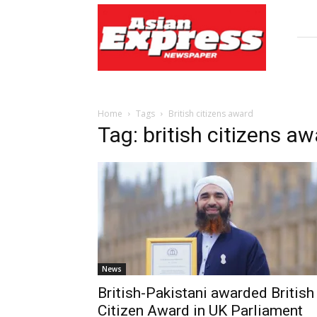
Asian
Express
Newspaper
Home
Tags
British citizens award
Tag: british citizens a
News
British-Pakistani awarded British
Citizen Award in UK Parliament