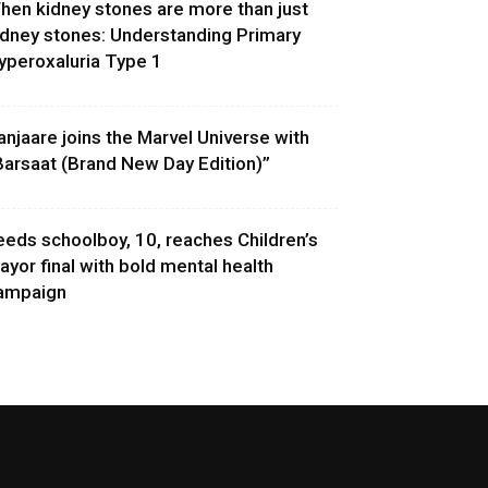
hen kidney stones are more than just
idney stones: Understanding Primary
yperoxaluria Type 1
anjaare joins the Marvel Universe with
Barsaat (Brand New Day Edition)”
eeds schoolboy, 10, reaches Children’s
ayor final with bold mental health
ampaign