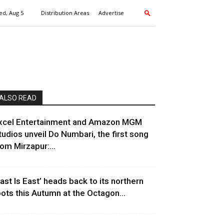
d, Aug 5
Distribution Areas
Advertise
ALSO READ
xcel Entertainment and Amazon MGM
tudios unveil Do Numbari, the first song
rom Mirzapur:...
East Is East’ heads back to its northern
oots this Autumn at the Octagon...