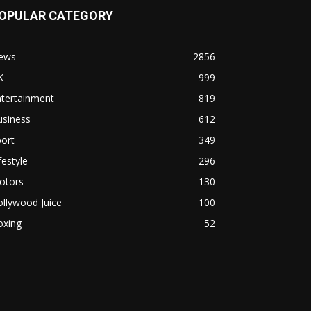
OPULAR CATEGORY
ews
2856
K
999
ntertainment
819
usiness
612
ort
349
festyle
296
otors
130
llywood Juice
100
oxing
52