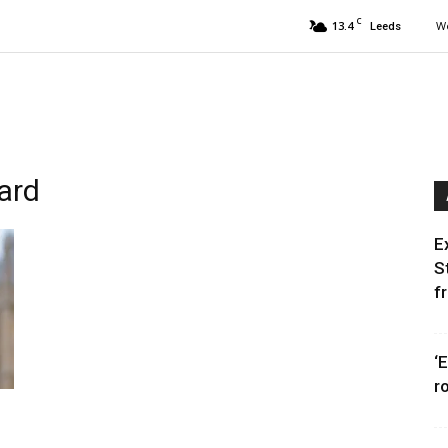
C
13.4
We
Leeds
ward
E
S
f
‘
r