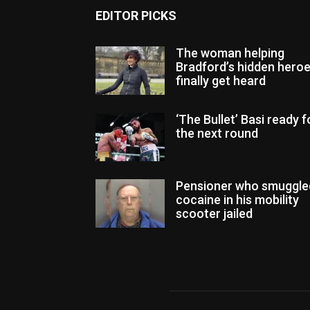
EDITOR PICKS
The woman helping
Bradford’s hidden hero
finally get heard
‘The Bullet’ Basi ready f
the next round
Pensioner who smuggle
cocaine in his mobility
scooter jailed