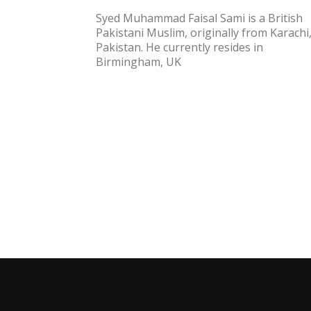
Syed Muhammad Faisal Sami is a British
Pakistani Muslim, originally from Karachi
Pakistan. He currently resides in
Birmingham, UK