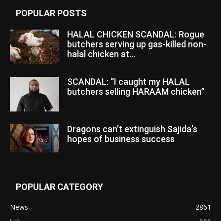
POPULAR POSTS
HALAL CHICKEN SCANDAL: Rogue
butchers serving up gas-killed non-
halal chicken at...
SCANDAL: “I caught my HALAL
butchers selling HARAAM chicken”
Dragons can’t extinguish Sajida’s
hopes of business success
POPULAR CATEGORY
News
2861