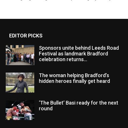
EDITOR PICKS
Sponsors unite behind Leeds Road
Festival as landmark Bradford
celebration returns...
The woman helping Bradford’s
hidden heroes finally get heard
‘The Bullet’ Basi ready for the next
round