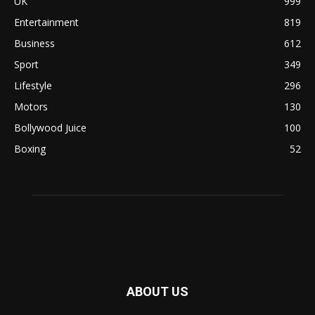
UK
999
Entertainment
819
Business
612
Sport
349
Lifestyle
296
Motors
130
Bollywood Juice
100
Boxing
52
ABOUT US