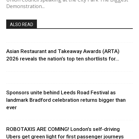
Demonstration...
ALSO READ
Asian Restaurant and Takeaway Awards (ARTA)
2026 reveals the nation’s top ten shortlists for...
Sponsors unite behind Leeds Road Festival as
landmark Bradford celebration returns bigger than
ever
ROBOTAXIS ARE COMING! London’s self-driving
Ubers get green light for first passenger journeys