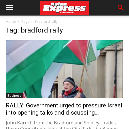
Home
Tags
Bradford rally
Tag: bradford rally
Business
RALLY: Government urged to pressure Israel
into opening talks and discussing...
John Baruch from the Bradford and Shipley Trades
Union Council speaking at the City Park The Biggest