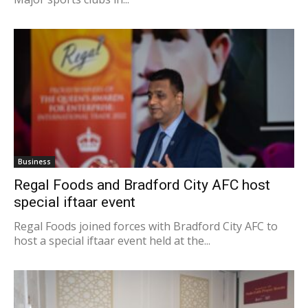
Business
Regal Foods and Bradford City AFC host
special iftaar event
Regal Foods joined forces with Bradford City AFC to
host a special iftaar event held at the...