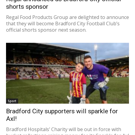
shorts sponsor
Regal Food Products Group are delighted to announce
that they will become Bradford City Football Club’s
official shorts sponsor next season.
Sport
Bradford City supporters will sparkle for
Axl!
Bradford Hospitals’ Charity will be out in force with