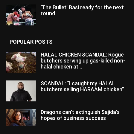
‘The Bullet’ Basi ready for the next
round
POPULAR POSTS
HALAL CHICKEN SCANDAL: Rogue
butchers serving up gas-killed non-
halal chicken at...
SCANDAL: “I caught my HALAL
butchers selling HARAAM chicken”
Dragons can’t extinguish Sajida’s
hopes of business success