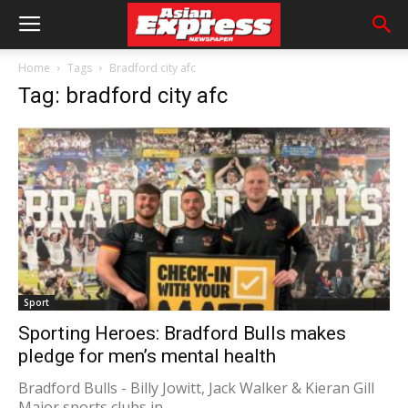
Home
Tags
Bradford city afc
Tag: bradford city afc
Sport
Sporting Heroes: Bradford Bulls makes
pledge for men’s mental health
Bradford Bulls - Billy Jowitt, Jack Walker & Kieran Gill
Major sports clubs in...