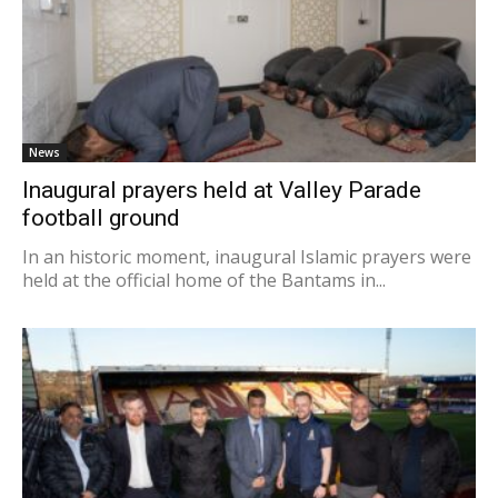
News
Inaugural prayers held at Valley Parade
football ground
In an historic moment, inaugural Islamic prayers were
held at the official home of the Bantams in...