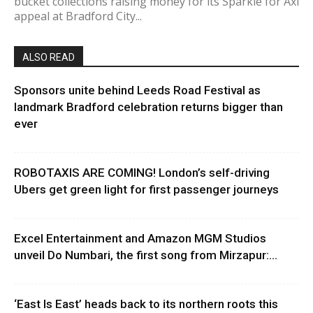
bucket collections raising money for its Sparkle for Axl
appeal at Bradford City...
ALSO READ
Sponsors unite behind Leeds Road Festival as
landmark Bradford celebration returns bigger than
ever
ROBOTAXIS ARE COMING! London’s self-driving
Ubers get green light for first passenger journeys
Excel Entertainment and Amazon MGM Studios
unveil Do Numbari, the first song from Mirzapur:...
‘East Is East’ heads back to its northern roots this