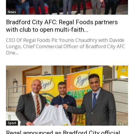
News
Bradford City AFC: Regal Foods partners
with club to open multi-faith...
CEO Of Regal Foods Plc Younis Chaudhry with Davide
Longo, Chief Commercial Officer of Bradford City AFC
One...
Sport
Regal announced as Bradford City official