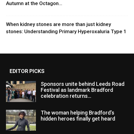
Autumn at the Octagon...
When kidney stones are more than just kidney
stones: Understanding Primary Hyperoxaluria Type 1
EDITOR PICKS
Sponsors unite behind Leeds Road
Festival as landmark Bradford
celebration returns...
The woman helping Bradford’s
hidden heroes finally get heard