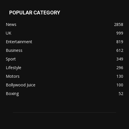
POPULAR CATEGORY
News
2858
UK
999
Entertainment
819
Business
612
Sport
349
Lifestyle
296
Motors
130
Bollywood Juice
100
Boxing
52