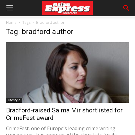
Home
Tags
Bradford author
Tag: bradford author
Lifestyle
Bradford-raised Saima Mir shortlisted for
CrimeFest award
CrimeFest, one of Europe’s leading crime writing
conventions, has announced the shortlists for its