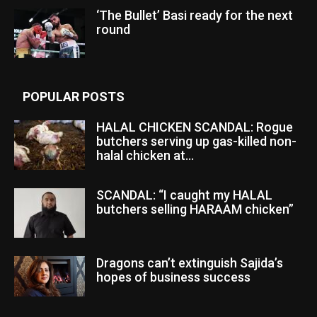
‘The Bullet’ Basi ready for the next
round
POPULAR POSTS
HALAL CHICKEN SCANDAL: Rogue
butchers serving up gas-killed non-
halal chicken at...
SCANDAL: “I caught my HALAL
butchers selling HARAAM chicken”
Dragons can’t extinguish Sajida’s
hopes of business success