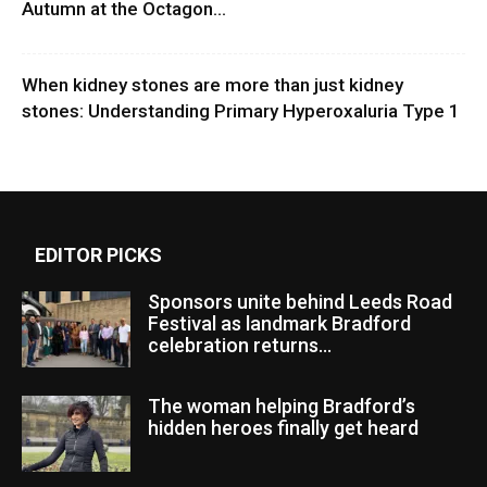
Autumn at the Octagon...
When kidney stones are more than just kidney
stones: Understanding Primary Hyperoxaluria Type 1
EDITOR PICKS
Sponsors unite behind Leeds Road
Festival as landmark Bradford
celebration returns...
The woman helping Bradford’s
hidden heroes finally get heard