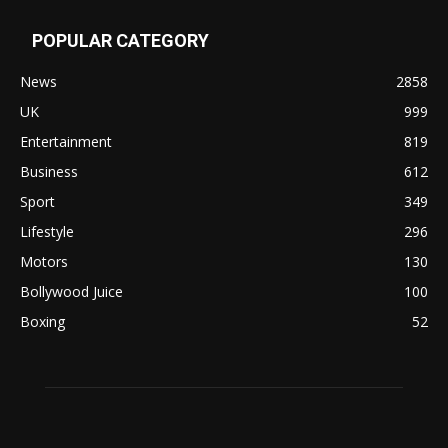
POPULAR CATEGORY
News
2858
UK
999
Entertainment
819
Business
612
Sport
349
Lifestyle
296
Motors
130
Bollywood Juice
100
Boxing
52