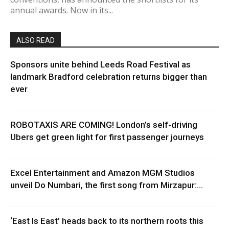
annual awards. Now in its...
ALSO READ
Sponsors unite behind Leeds Road Festival as
landmark Bradford celebration returns bigger than
ever
ROBOTAXIS ARE COMING! London’s self-driving
Ubers get green light for first passenger journeys
Excel Entertainment and Amazon MGM Studios
unveil Do Numbari, the first song from Mirzapur:...
‘East Is East’ heads back to its northern roots this