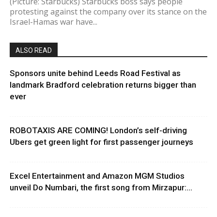
(Picture: Starbucks) Starbucks boss says people
protesting against the company over its stance on the
Israel-Hamas war have...
ALSO READ
Sponsors unite behind Leeds Road Festival as
landmark Bradford celebration returns bigger than
ever
ROBOTAXIS ARE COMING! London’s self-driving
Ubers get green light for first passenger journeys
Excel Entertainment and Amazon MGM Studios
unveil Do Numbari, the first song from Mirzapur:...