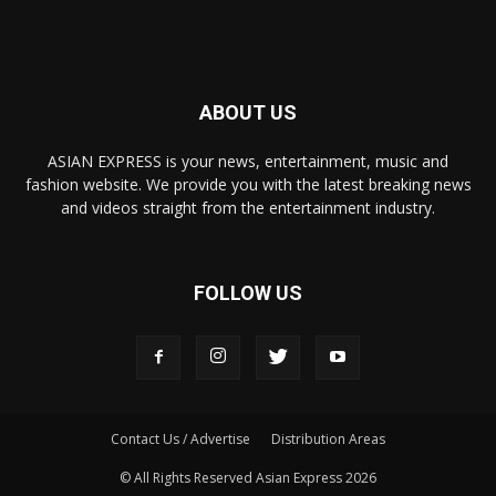
ABOUT US
ASIAN EXPRESS is your news, entertainment, music and
fashion website. We provide you with the latest breaking news
and videos straight from the entertainment industry.
FOLLOW US
Contact Us / Advertise
Distribution Areas
© All Rights Reserved Asian Express 2026