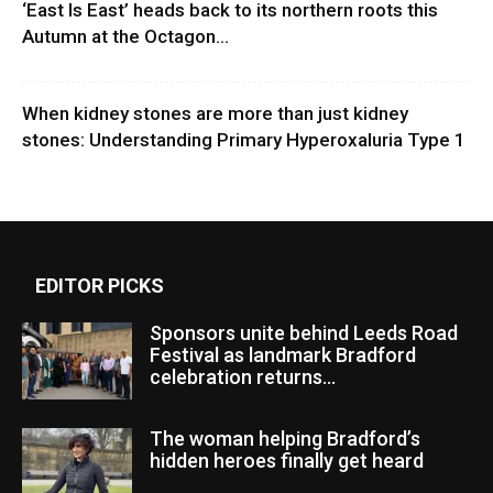
‘East Is East’ heads back to its northern roots this
Autumn at the Octagon...
When kidney stones are more than just kidney
stones: Understanding Primary Hyperoxaluria Type 1
EDITOR PICKS
Sponsors unite behind Leeds Road
Festival as landmark Bradford
celebration returns...
The woman helping Bradford’s
hidden heroes finally get heard