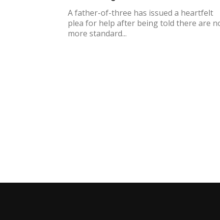
A father-of-three has issued a heartfelt
plea for help after being told there are n
more standard...