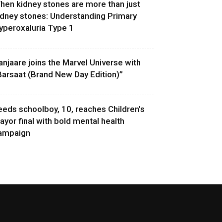
hen kidney stones are more than just
idney stones: Understanding Primary
yperoxaluria Type 1
anjaare joins the Marvel Universe with
Barsaat (Brand New Day Edition)”
eeds schoolboy, 10, reaches Children’s
ayor final with bold mental health
ampaign