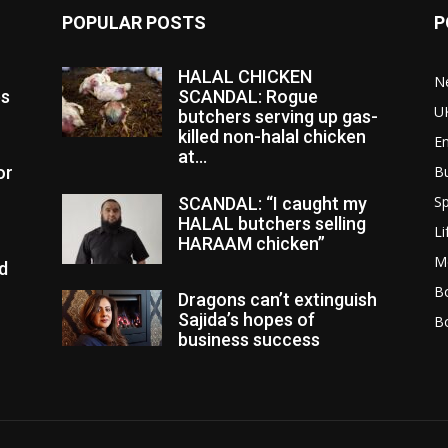
POPULAR POSTS
P
HALAL CHICKEN
N
es
SCANDAL: Rogue
U
butchers serving up gas-
killed non-halal chicken
E
at...
or
B
Sp
SCANDAL: “I caught my
HALAL butchers selling
Li
HARAAM chicken”
M
d
Bo
Dragons can’t extinguish
Sajida’s hopes of
B
business success