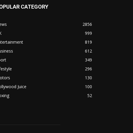
OPULAR CATEGORY
ews
2856
K
999
ntertainment
819
usiness
612
ort
349
festyle
296
otors
130
llywood Juice
100
oxing
52