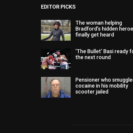
EDITOR PICKS
The woman helping
Bradford’s hidden hero
finally get heard
‘The Bullet’ Basi ready f
the next round
Pensioner who smuggle
cocaine in his mobility
scooter jailed