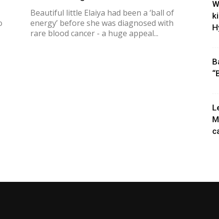
W
Beautiful little Elaiya had been a ‘ball of
k
o
energy’ before she was diagnosed with
H
rare blood cancer - a huge appeal...
B
“
L
M
c