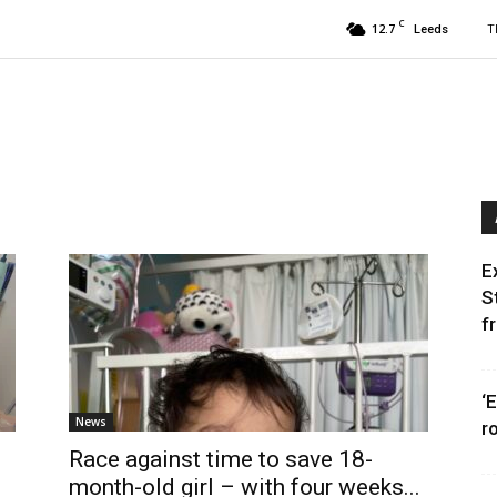
C
12.7
T
Leeds
E
S
f
‘
News
r
Race against time to save 18-
month-old girl – with four weeks...