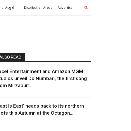
hu, Aug 6
Distribution Areas
Advertise
ALSO READ
xcel Entertainment and Amazon MGM
tudios unveil Do Numbari, the first song
rom Mirzapur:...
East Is East’ heads back to its northern
oots this Autumn at the Octagon...