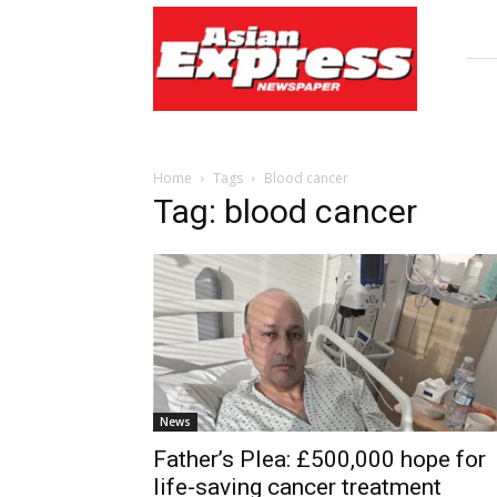
Asian
Express
Newspaper
Home
Tags
Blood cancer
Tag: blood cancer
News
Father’s Plea: £500,000 hope for
life-saving cancer treatment