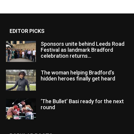
EDITOR PICKS
Sponsors unite behind Leeds Road
Festival as landmark Bradford
celebration returns...
The woman helping Bradford’s
hidden heroes finally get heard
‘The Bullet’ Basi ready for the next
round