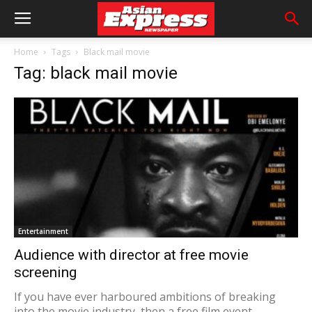
Home
Tags
Black mail movie
Tag: black mail movie
Entertainment
Audience with director at free movie
screening
​If you have ever harboured ambitions of breaking
into the movie industry, then a free film event...