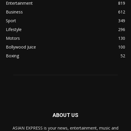
Entertainment
819
Business
612
Sport
349
Lifestyle
296
Motors
130
Bollywood Juice
100
Boxing
52
ABOUT US
ASIAN EXPRESS is your news, entertainment, music and