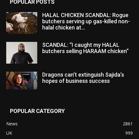
POPULAR POSTS
HALAL CHICKEN SCANDAL: Rogue
butchers serving up gas-killed non-
halal chicken at...
SCANDAL: “I caught my HALAL
butchers selling HARAAM chicken”
Dragons can’t extinguish Sajida’s
hopes of business success
POPULAR CATEGORY
News
2861
UK
999