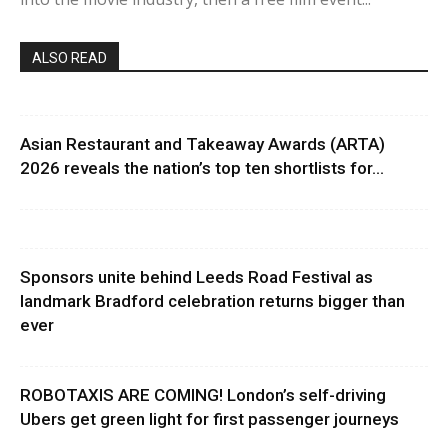
ALSO READ
Asian Restaurant and Takeaway Awards (ARTA)
2026 reveals the nation’s top ten shortlists for...
Sponsors unite behind Leeds Road Festival as
landmark Bradford celebration returns bigger than
ever
ROBOTAXIS ARE COMING! London’s self-driving
Ubers get green light for first passenger journeys