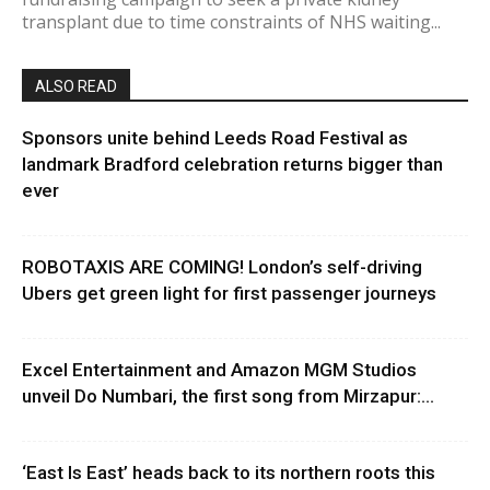
transplant due to time constraints of NHS waiting...
ALSO READ
Sponsors unite behind Leeds Road Festival as
landmark Bradford celebration returns bigger than
ever
ROBOTAXIS ARE COMING! London’s self-driving
Ubers get green light for first passenger journeys
Excel Entertainment and Amazon MGM Studios
unveil Do Numbari, the first song from Mirzapur:...
‘East Is East’ heads back to its northern roots this