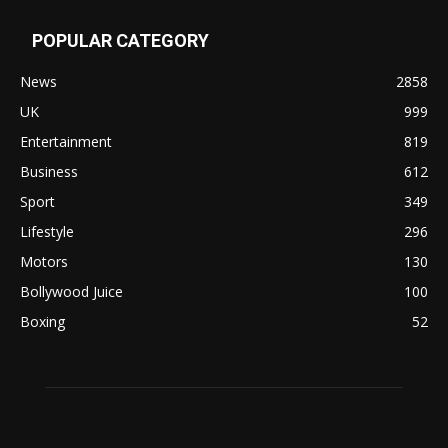
POPULAR CATEGORY
News
2858
UK
999
Entertainment
819
Business
612
Sport
349
Lifestyle
296
Motors
130
Bollywood Juice
100
Boxing
52