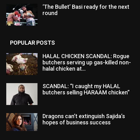
‘The Bullet’ Basi ready for the next
round
POPULAR POSTS
HALAL CHICKEN SCANDAL: Rogue
butchers serving up gas-killed non-
halal chicken at...
SCANDAL: “I caught my HALAL
butchers selling HARAAM chicken”
Dragons can’t extinguish Sajida’s
hopes of business success