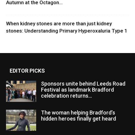
Autumn at the Octagon...
When kidney stones are more than just kidney
stones: Understanding Primary Hyperoxaluria Type 1
EDITOR PICKS
Sponsors unite behind Leeds Road
Festival as landmark Bradford
celebration returns...
The woman helping Bradford’s
hidden heroes finally get heard