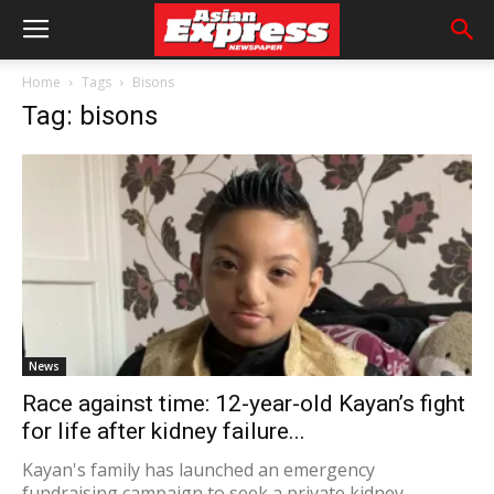
Home
Tags
Bisons
Tag: bisons
News
Race against time: 12-year-old Kayan’s fight
for life after kidney failure...
Kayan's family has launched an emergency
fundraising campaign to seek a private kidney