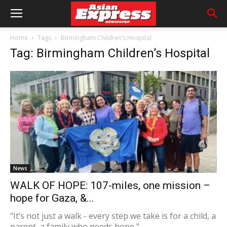
Home
Tags
Birmingham Children’s Hospital
Tag: Birmingham Children’s Hospital
News
WALK OF HOPE: 107-miles, one mission –
hope for Gaza, &...
“It’s not just a walk - every step we take is for a child, a
parent, a family who needs hope,"...