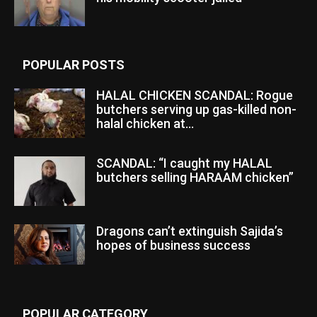
POPULAR POSTS
HALAL CHICKEN SCANDAL: Rogue
butchers serving up gas-killed non-
halal chicken at...
SCANDAL: “I caught my HALAL
butchers selling HARAAM chicken”
Dragons can’t extinguish Sajida’s
hopes of business success
POPULAR CATEGORY