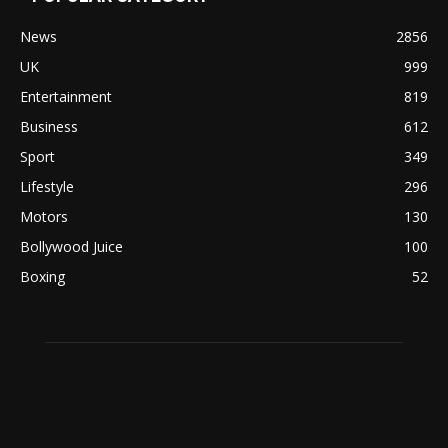
News
2856
UK
999
Entertainment
819
Business
612
Sport
349
Lifestyle
296
Motors
130
Bollywood Juice
100
Boxing
52