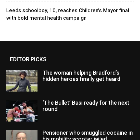
Leeds schoolboy, 10, reaches Children’s Mayor final
with bold mental health campaign
EDITOR PICKS
The woman helping Bradford’s
hidden heroes finally get heard
‘The Bullet’ Basi ready for the next
round
Pensioner who smuggled cocaine in
his mobility scooter jailed