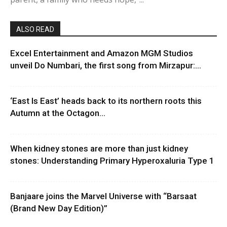
ALSO READ
Excel Entertainment and Amazon MGM Studios
unveil Do Numbari, the first song from Mirzapur:...
‘East Is East’ heads back to its northern roots this
Autumn at the Octagon...
When kidney stones are more than just kidney
stones: Understanding Primary Hyperoxaluria Type 1
Banjaare joins the Marvel Universe with “Barsaat
(Brand New Day Edition)”