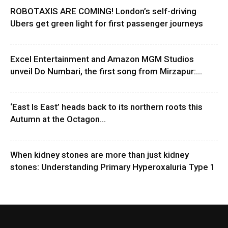
ROBOTAXIS ARE COMING! London’s self-driving
Ubers get green light for first passenger journeys
Excel Entertainment and Amazon MGM Studios
unveil Do Numbari, the first song from Mirzapur:...
‘East Is East’ heads back to its northern roots this
Autumn at the Octagon...
When kidney stones are more than just kidney
stones: Understanding Primary Hyperoxaluria Type 1