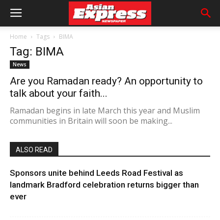
Home
Tags
BIMA
Tag: BIMA
News
Are you Ramadan ready? An opportunity to
talk about your faith...
Ramadan begins in late March this year and Muslim
communities in Britain will soon be making...
ALSO READ
Sponsors unite behind Leeds Road Festival as
landmark Bradford celebration returns bigger than
ever