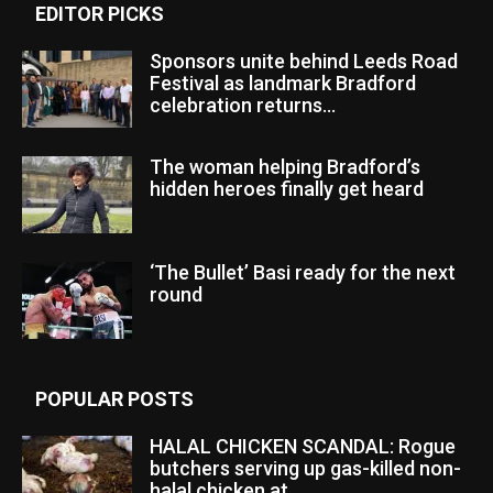
EDITOR PICKS
Sponsors unite behind Leeds Road
Festival as landmark Bradford
celebration returns...
The woman helping Bradford’s
hidden heroes finally get heard
‘The Bullet’ Basi ready for the next
round
POPULAR POSTS
HALAL CHICKEN SCANDAL: Rogue
butchers serving up gas-killed non-
halal chicken at...