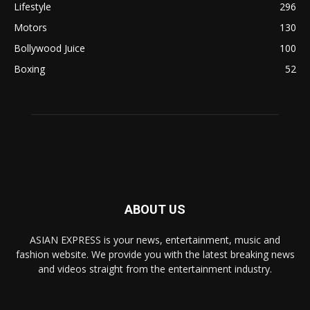
Lifestyle
296
Motors
130
Bollywood Juice
100
Boxing
52
ABOUT US
ASIAN EXPRESS is your news, entertainment, music and
fashion website. We provide you with the latest breaking news
and videos straight from the entertainment industry.