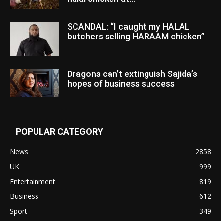
SCANDAL: “I caught my HALAL
butchers selling HARAAM chicken”
Dragons can’t extinguish Sajida’s
hopes of business success
POPULAR CATEGORY
News
2858
UK
999
Entertainment
819
Business
612
Sport
349