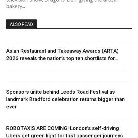
bakery...
ALSO READ
Asian Restaurant and Takeaway Awards (ARTA)
2026 reveals the nation’s top ten shortlists for...
Sponsors unite behind Leeds Road Festival as
landmark Bradford celebration returns bigger than
ever
ROBOTAXIS ARE COMING! London’s self-driving
Ubers get green light for first passenger journeys