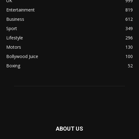
UK
999
Entertainment
819
Business
612
Sport
349
Lifestyle
296
Motors
130
Bollywood Juice
100
Boxing
52
ABOUT US