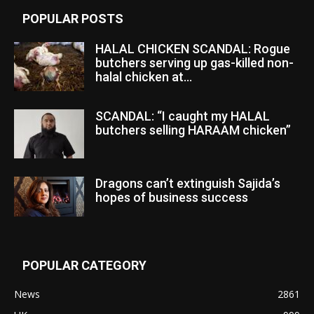
POPULAR POSTS
HALAL CHICKEN SCANDAL: Rogue
butchers serving up gas-killed non-
halal chicken at...
SCANDAL: “I caught my HALAL
butchers selling HARAAM chicken”
Dragons can’t extinguish Sajida’s
hopes of business success
POPULAR CATEGORY
News
2861