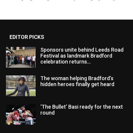
EDITOR PICKS
Sponsors unite behind Leeds Road
Festival as landmark Bradford
celebration returns...
The woman helping Bradford’s
hidden heroes finally get heard
‘The Bullet’ Basi ready for the next
round