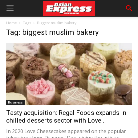
Home
Tags
Biggest muslim bakery
Tag: biggest muslim bakery
Business
Tasty acquisition: Regal Foods expands in
chilled desserts sector with Love...
In 2020 Love Cheesecakes appeared on the popular
television show, Dragons’ Den, giving the artisan