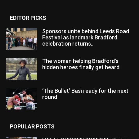
EDITOR PICKS
Sponsors unite behind Leeds Road
Festival as landmark Bradford
celebration returns...
The woman helping Bradford’s
hidden heroes finally get heard
‘The Bullet’ Basi ready for the next
round
POPULAR POSTS