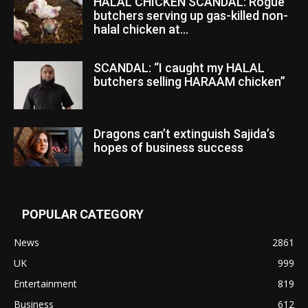
HALAL CHICKEN SCANDAL: Rogue
butchers serving up gas-killed non-
halal chicken at...
SCANDAL: “I caught my HALAL
butchers selling HARAAM chicken”
Dragons can’t extinguish Sajida’s
hopes of business success
POPULAR CATEGORY
News
2861
UK
999
Entertainment
819
Business
612