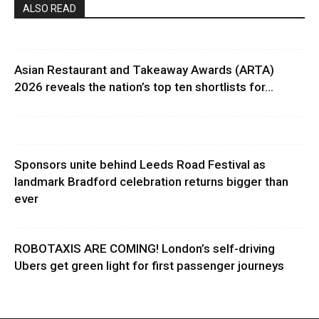
ALSO READ
Asian Restaurant and Takeaway Awards (ARTA)
2026 reveals the nation’s top ten shortlists for...
Sponsors unite behind Leeds Road Festival as
landmark Bradford celebration returns bigger than
ever
ROBOTAXIS ARE COMING! London’s self-driving
Ubers get green light for first passenger journeys