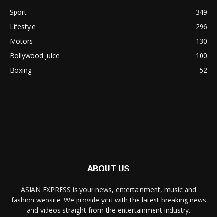
Sport
349
Lifestyle
296
Motors
130
Bollywood Juice
100
Boxing
52
ABOUT US
ASIAN EXPRESS is your news, entertainment, music and
fashion website. We provide you with the latest breaking news
and videos straight from the entertainment industry.