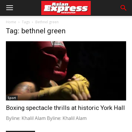
Home
Tags
Bethnel green
Tag: bethnel green
Sport
Boxing spectacle thrills at historic York Hall
Byline: Khalil Alam Byline: Khalil Alam