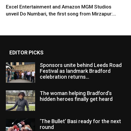
Excel Entertainment and Amazon MGM Studios
unveil Do Numbari, the first song from Mirzapur:...
EDITOR PICKS
Sponsors unite behind Leeds Road
Festival as landmark Bradford
celebration returns...
The woman helping Bradford’s
hidden heroes finally get heard
‘The Bullet’ Basi ready for the next
round