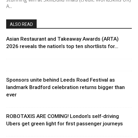
A...
ALSO READ
Asian Restaurant and Takeaway Awards (ARTA)
2026 reveals the nation’s top ten shortlists for...
Sponsors unite behind Leeds Road Festival as
landmark Bradford celebration returns bigger than
ever
ROBOTAXIS ARE COMING! London’s self-driving
Ubers get green light for first passenger journeys