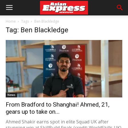
Home
Tags
Ben Blackledge
Tag: Ben Blackledge
News
From Bradford to Shanghai! Ahmed, 21,
gears up to take on...
Ahmed Shakir earns spot in elite Squad UK after
stunning win at SkillBuild finals (credit: WorldSkills UK)