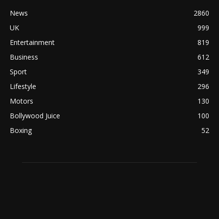
News
2860
UK
999
Entertainment
819
Business
612
Sport
349
Lifestyle
296
Motors
130
Bollywood Juice
100
Boxing
52