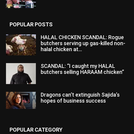
POPULAR POSTS
HALAL CHICKEN SCANDAL: Rogue
butchers serving up gas-killed non-
halal chicken at...
SCANDAL: “I caught my HALAL
butchers selling HARAAM chicken”
Dragons can’t extinguish Sajida’s
hopes of business success
POPULAR CATEGORY