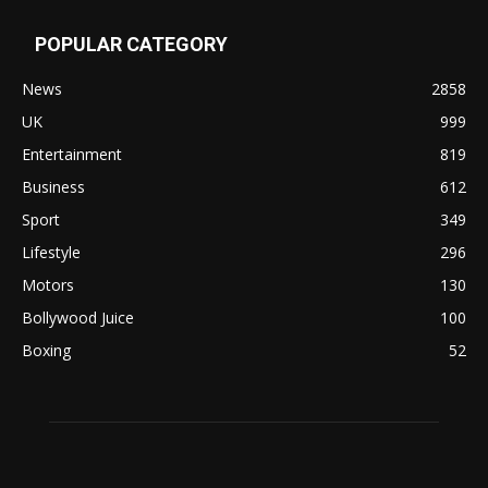
POPULAR CATEGORY
News
2858
UK
999
Entertainment
819
Business
612
Sport
349
Lifestyle
296
Motors
130
Bollywood Juice
100
Boxing
52