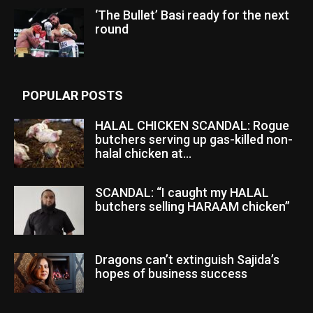
‘The Bullet’ Basi ready for the next
round
POPULAR POSTS
HALAL CHICKEN SCANDAL: Rogue
butchers serving up gas-killed non-
halal chicken at...
SCANDAL: “I caught my HALAL
butchers selling HARAAM chicken”
Dragons can’t extinguish Sajida’s
hopes of business success