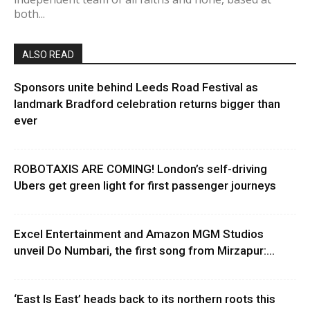
both...
ALSO READ
Sponsors unite behind Leeds Road Festival as
landmark Bradford celebration returns bigger than
ever
ROBOTAXIS ARE COMING! London’s self-driving
Ubers get green light for first passenger journeys
Excel Entertainment and Amazon MGM Studios
unveil Do Numbari, the first song from Mirzapur:...
‘East Is East’ heads back to its northern roots this