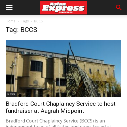
Home
Tags
BCCS
Tag: BCCS
News
Bradford Court Chaplaincy Service to host
fundraiser at Aagrah Midpoint
Bradford Court Chaplaincy Service (BCCS) is an
independent team of all faiths and none, based at