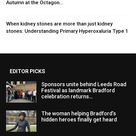
Autumn at the Octagon...
When kidney stones are more than just kidney
stones: Understanding Primary Hyperoxaluria Type 1
EDITOR PICKS
Sponsors unite behind Leeds Road
Festival as landmark Bradford
celebration returns...
The woman helping Bradford’s
hidden heroes finally get heard