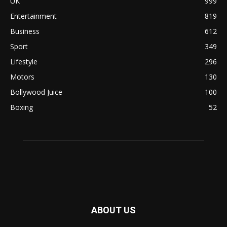
UK
999
Entertainment
819
Business
612
Sport
349
Lifestyle
296
Motors
130
Bollywood Juice
100
Boxing
52
ABOUT US