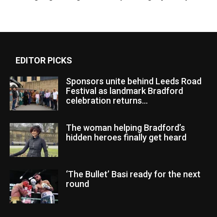
EDITOR PICKS
Sponsors unite behind Leeds Road
Festival as landmark Bradford
celebration returns...
The woman helping Bradford’s
hidden heroes finally get heard
‘The Bullet’ Basi ready for the next
round