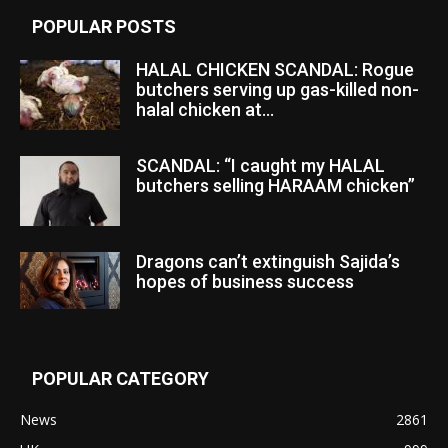
POPULAR POSTS
HALAL CHICKEN SCANDAL: Rogue
butchers serving up gas-killed non-
halal chicken at...
SCANDAL: “I caught my HALAL
butchers selling HARAAM chicken”
Dragons can’t extinguish Sajida’s
hopes of business success
POPULAR CATEGORY
News
2861