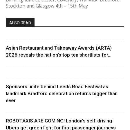
Stockton and Glasgow 4th – 15th May
ALSO READ
Asian Restaurant and Takeaway Awards (ARTA)
2026 reveals the nation’s top ten shortlists for...
Sponsors unite behind Leeds Road Festival as
landmark Bradford celebration returns bigger than
ever
ROBOTAXIS ARE COMING! London’s self-driving
Ubers get green light for first passenger journeys