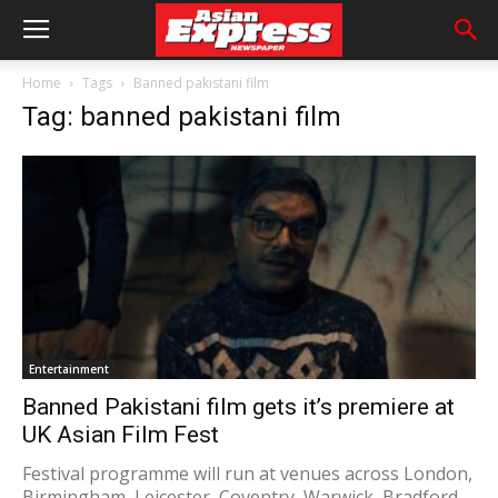
Home
Tags
Banned pakistani film
Tag: banned pakistani film
Entertainment
Banned Pakistani film gets it’s premiere at
UK Asian Film Fest
Festival programme will run at venues across London,
Birmingham, Leicester, Coventry, Warwick, Bradford,