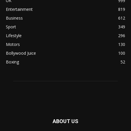
UK
999
Entertainment
819
Business
612
Sport
349
Lifestyle
296
Motors
130
Bollywood Juice
100
Boxing
52
ABOUT US