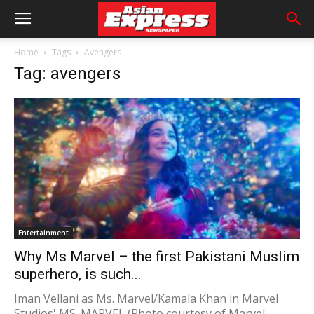
Home
Tags
Avengers
Tag: avengers
Entertainment
Why Ms Marvel – the first Pakistani Muslim
superhero, is such...
Iman Vellani as Ms. Marvel/Kamala Khan in Marvel
Studios' MS. MARVEL (Photo courtesy of Marvel