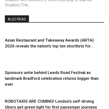
Studios) The...
ALSO READ
Asian Restaurant and Takeaway Awards (ARTA)
2026 reveals the nation’s top ten shortlists for...
Sponsors unite behind Leeds Road Festival as
landmark Bradford celebration returns bigger than
ever
ROBOTAXIS ARE COMING! London’s self-driving
Ubers get green light for first passenger journeys