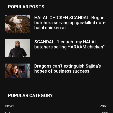
POPULAR POSTS
HALAL CHICKEN SCANDAL: Rogue
butchers serving up gas-killed non-
halal chicken at...
SCANDAL: “I caught my HALAL
butchers selling HARAAM chicken”
Dragons can’t extinguish Sajida’s
hopes of business success
POPULAR CATEGORY
News
2861