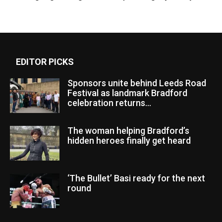
EDITOR PICKS
Sponsors unite behind Leeds Road
Festival as landmark Bradford
celebration returns...
The woman helping Bradford’s
hidden heroes finally get heard
‘The Bullet’ Basi ready for the next
round