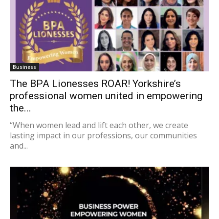
Business
The BPA Lionesses ROAR! Yorkshire’s
professional women united in empowering
the...
“When women lead and lift each other, we create
lasting impact in our professions, our communities
and...