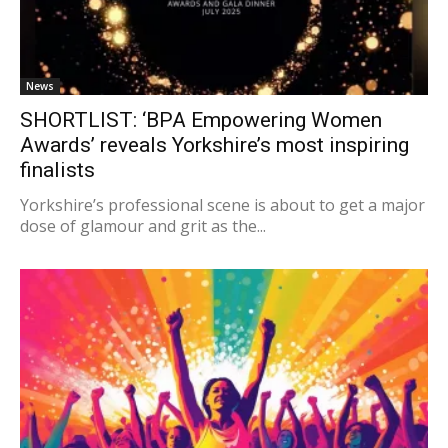
News
SHORTLIST: ‘BPA Empowering Women
Awards’ reveals Yorkshire’s most inspiring
finalists
Yorkshire’s professional scene is about to get a major
dose of glamour and grit as the...