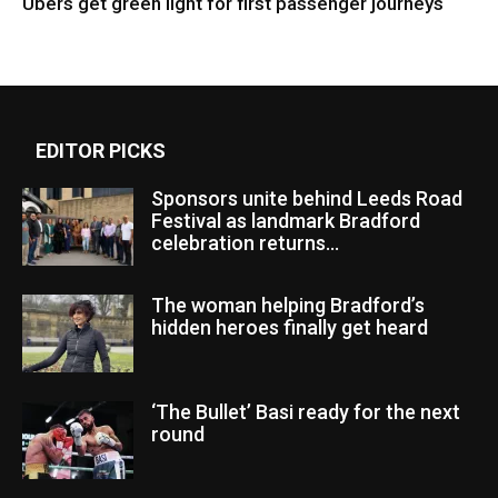
Ubers get green light for first passenger journeys
EDITOR PICKS
Sponsors unite behind Leeds Road
Festival as landmark Bradford
celebration returns...
The woman helping Bradford’s
hidden heroes finally get heard
‘The Bullet’ Basi ready for the next
round