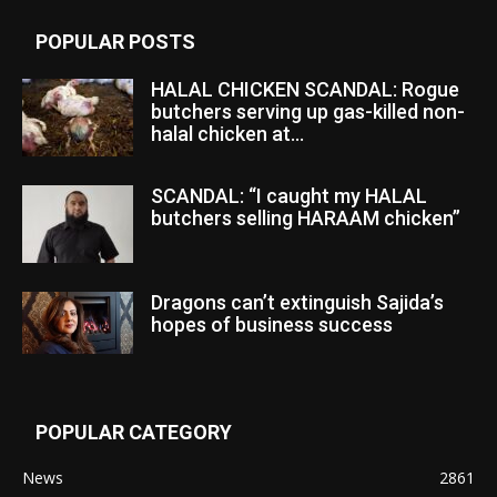
POPULAR POSTS
HALAL CHICKEN SCANDAL: Rogue
butchers serving up gas-killed non-
halal chicken at...
SCANDAL: “I caught my HALAL
butchers selling HARAAM chicken”
Dragons can’t extinguish Sajida’s
hopes of business success
POPULAR CATEGORY
News
2861