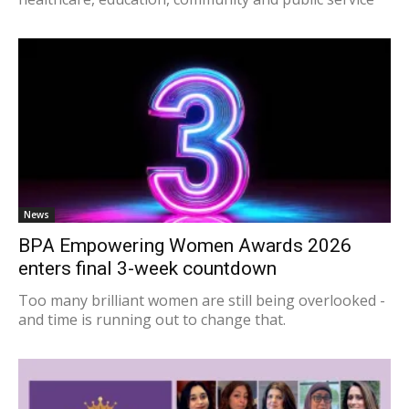
News
BPA Empowering Women Awards 2026
enters final 3-week countdown
Too many brilliant women are still being overlooked -
and time is running out to change that.