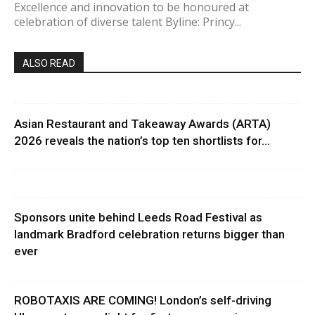
Excellence and innovation to be honoured at
celebration of diverse talent Byline: Princy...
ALSO READ
Asian Restaurant and Takeaway Awards (ARTA)
2026 reveals the nation’s top ten shortlists for...
Sponsors unite behind Leeds Road Festival as
landmark Bradford celebration returns bigger than
ever
ROBOTAXIS ARE COMING! London’s self-driving