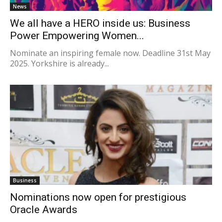
News
We all have a HERO inside us: Business
Power Empowering Women...
Nominate an inspiring female now. Deadline 31st May
2025. Yorkshire is already...
Business
Nominations now open for prestigious
Oracle Awards