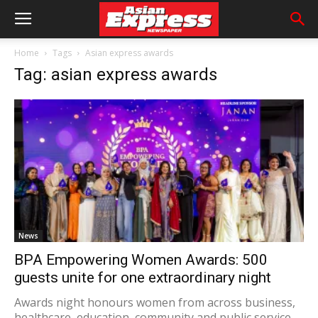
Home
Tags
Asian express awards
Tag: asian express awards
News
BPA Empowering Women Awards: 500
guests unite for one extraordinary night
Awards night honours women from across business,
healthcare, education, community and public service