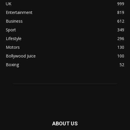
UK
999
Entertainment
819
Business
612
Sport
349
Lifestyle
296
Motors
130
Bollywood Juice
100
Boxing
52
ABOUT US