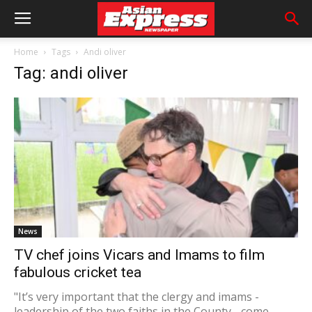
Home
Tags
Andi oliver
Tag: andi oliver
News
TV chef joins Vicars and Imams to film
fabulous cricket tea
"It’s very important that the clergy and imams -
leadership of the two faiths in the County - come