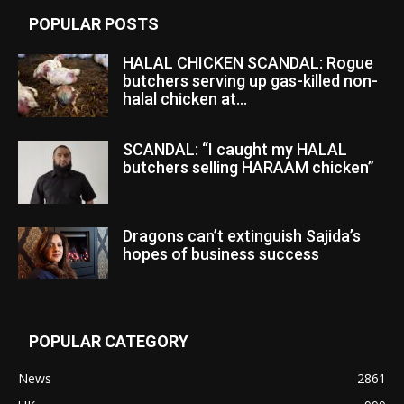
POPULAR POSTS
HALAL CHICKEN SCANDAL: Rogue
butchers serving up gas-killed non-
halal chicken at...
SCANDAL: “I caught my HALAL
butchers selling HARAAM chicken”
Dragons can’t extinguish Sajida’s
hopes of business success
POPULAR CATEGORY
News
2861