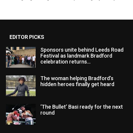
EDITOR PICKS
Sponsors unite behind Leeds Road
Festival as landmark Bradford
celebration returns...
The woman helping Bradford’s
hidden heroes finally get heard
‘The Bullet’ Basi ready for the next
round