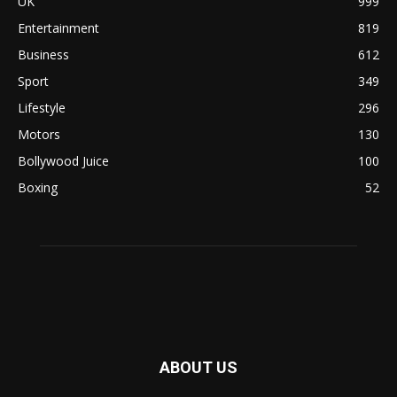
UK
999
Entertainment
819
Business
612
Sport
349
Lifestyle
296
Motors
130
Bollywood Juice
100
Boxing
52
ABOUT US