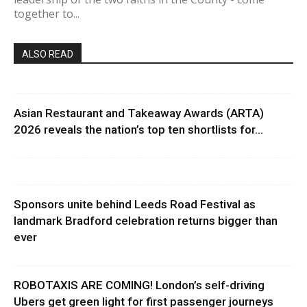
together to...
ALSO READ
Asian Restaurant and Takeaway Awards (ARTA)
2026 reveals the nation’s top ten shortlists for...
Sponsors unite behind Leeds Road Festival as
landmark Bradford celebration returns bigger than
ever
ROBOTAXIS ARE COMING! London’s self-driving
Ubers get green light for first passenger journeys