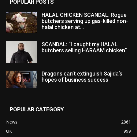
POPULAR POSTS
HALAL CHICKEN SCANDAL: Rogue
butchers serving up gas-killed non-
halal chicken at...
SCANDAL: “I caught my HALAL
butchers selling HARAAM chicken”
Dragons can’t extinguish Sajida’s
hopes of business success
POPULAR CATEGORY
News
2861
UK
999