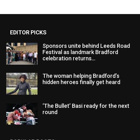
EDITOR PICKS
Sponsors unite behind Leeds Road
Festival as landmark Bradford
celebration returns...
The woman helping Bradford’s
hidden heroes finally get heard
‘The Bullet’ Basi ready for the next
round