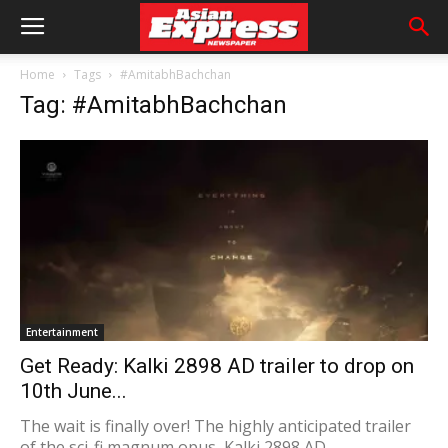
Home
Tags
#AmitabhBachchan
Tag: #AmitabhBachchan
Entertainment
Get Ready: Kalki 2898 AD trailer to drop on
10th June...
The wait is finally over! The highly anticipated trailer
of the sci-fi magnum opus, Kalki 2898 AD,...