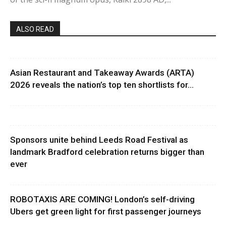
ALSO READ
Asian Restaurant and Takeaway Awards (ARTA)
2026 reveals the nation’s top ten shortlists for...
Sponsors unite behind Leeds Road Festival as
landmark Bradford celebration returns bigger than
ever
ROBOTAXIS ARE COMING! London’s self-driving
Ubers get green light for first passenger journeys