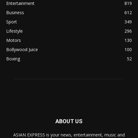
Entertainment
819
Business
612
Sport
349
Lifestyle
296
Motors
130
Bollywood Juice
100
Boxing
52
ABOUT US
ASIAN EXPRESS is your news, entertainment, music and