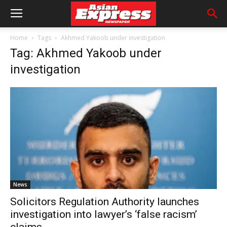
Home
Tags
Akhmed Yakoob under investigation
Tag: Akhmed Yakoob under
investigation
News
Solicitors Regulation Authority launches
investigation into lawyer’s ‘false racism’