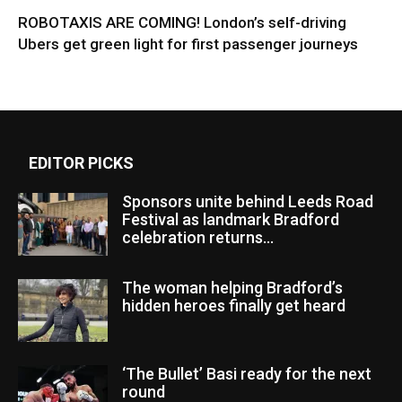
ROBOTAXIS ARE COMING! London’s self-driving
Ubers get green light for first passenger journeys
EDITOR PICKS
Sponsors unite behind Leeds Road
Festival as landmark Bradford
celebration returns...
The woman helping Bradford’s
hidden heroes finally get heard
‘The Bullet’ Basi ready for the next
round