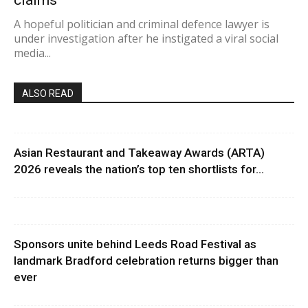
claims
A hopeful politician and criminal defence lawyer is
under investigation after he instigated a viral social
media...
ALSO READ
Asian Restaurant and Takeaway Awards (ARTA)
2026 reveals the nation’s top ten shortlists for...
Sponsors unite behind Leeds Road Festival as
landmark Bradford celebration returns bigger than
ever