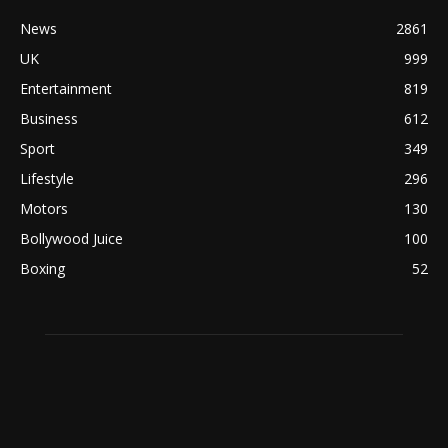
News
2861
UK
999
Entertainment
819
Business
612
Sport
349
Lifestyle
296
Motors
130
Bollywood Juice
100
Boxing
52