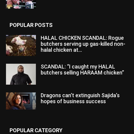
POPULAR POSTS
HALAL CHICKEN SCANDAL: Rogue
butchers serving up gas-killed non-
halal chicken at...
SCANDAL: “I caught my HALAL
butchers selling HARAAM chicken”
Dragons can’t extinguish Sajida’s
hopes of business success
POPULAR CATEGORY