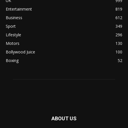
UK
999
Entertainment
819
Business
612
Sport
349
Lifestyle
296
Motors
130
Bollywood Juice
100
Boxing
52
ABOUT US