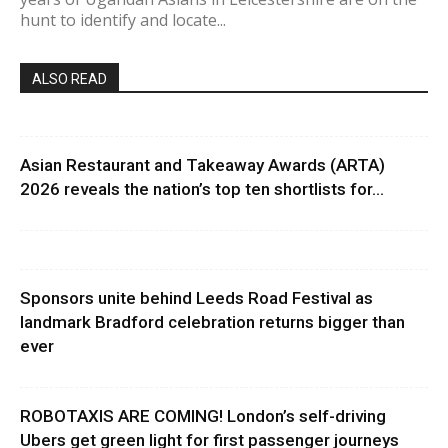
hunt to identify and locate...
ALSO READ
Asian Restaurant and Takeaway Awards (ARTA)
2026 reveals the nation’s top ten shortlists for...
Sponsors unite behind Leeds Road Festival as
landmark Bradford celebration returns bigger than
ever
ROBOTAXIS ARE COMING! London’s self-driving
Ubers get green light for first passenger journeys