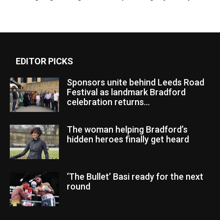
EDITOR PICKS
Sponsors unite behind Leeds Road
Festival as landmark Bradford
celebration returns...
The woman helping Bradford’s
hidden heroes finally get heard
‘The Bullet’ Basi ready for the next
round