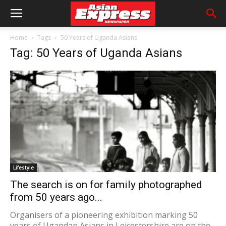
Home
Tags
50 Years of Uganda Asians
Tag: 50 Years of Uganda Asians
Lifestyle
The search is on for family photographed
from 50 years ago...
Organisers of a pioneering exhibition marking 50
years of Ugandan Asians in Leicestershire are on the