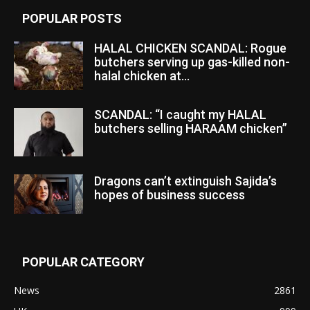
POPULAR POSTS
HALAL CHICKEN SCANDAL: Rogue
butchers serving up gas-killed non-
halal chicken at...
SCANDAL: “I caught my HALAL
butchers selling HARAAM chicken”
Dragons can’t extinguish Sajida’s
hopes of business success
POPULAR CATEGORY
News
2861