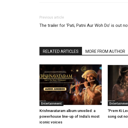
Previous article
The trailer for ‘Pati, Patni Aur Woh Do’ is out n
RELATED ARTICLES
MORE FROM AUTHOR
Entertainment
Entertainme
Krishnavataram album unveiled: a
‘Prem Ki Le
powerhouse line-up of India’s most
song out n
iconic voices