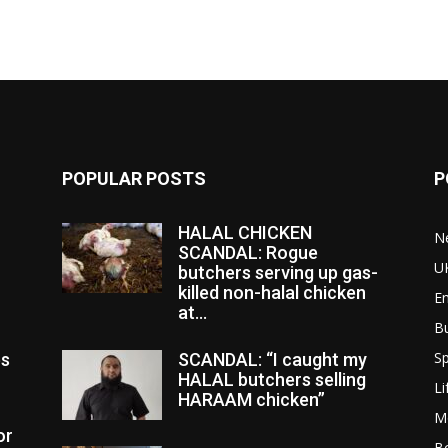
POPULAR POSTS
P
HALAL CHICKEN
N
SCANDAL: Rogue
U
butchers serving up gas-
killed non-halal chicken
E
at...
B
Sp
es
SCANDAL: “I caught my
HALAL butchers selling
Li
HARAAM chicken”
M
or
Bo