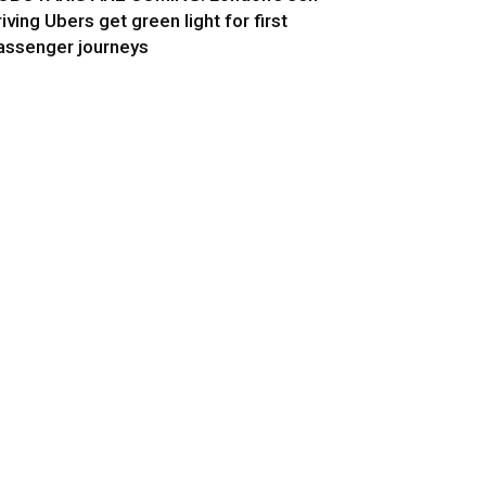
riving Ubers get green light for first
assenger journeys