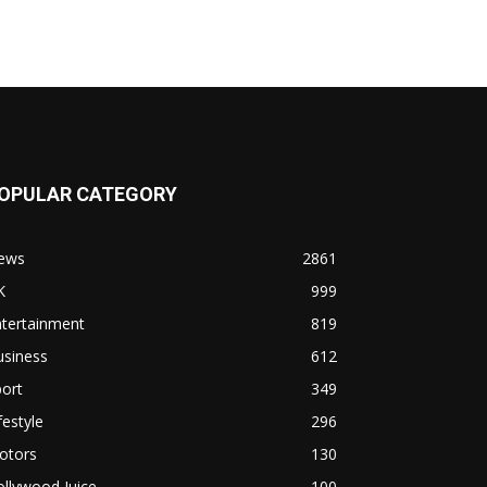
OPULAR CATEGORY
ews
2861
K
999
ntertainment
819
usiness
612
ort
349
festyle
296
otors
130
llywood Juice
100