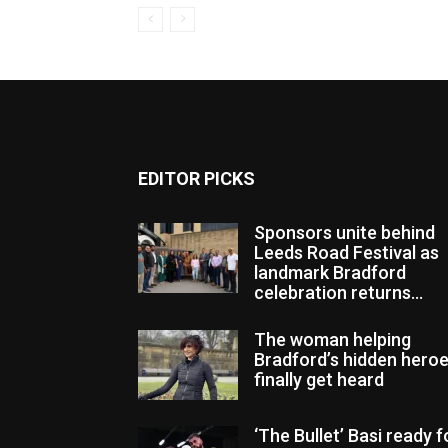
EDITOR PICKS
Sponsors unite behind
Leeds Road Festival as
landmark Bradford
celebration returns...
The woman helping
Bradford’s hidden hero
finally get heard
‘The Bullet’ Basi ready f