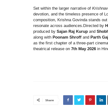
Set within the larger narrative of
Krishnav
devotion, and the timeless presence of Lor
composition, Krishna Govinda stands out 
resonate across audiences.Directed by
H
produced by
Sajan Raj Kurup
and
Shobh
along with
Poonam Shroff
and
Parth Ga
as the first chapter of a three-part cinem
theatrical release on
7th May 2026
in Hin
Share