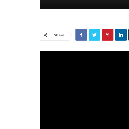
Share