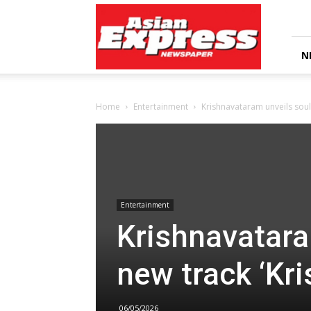
Asian
Express
Newspaper
N
Home
Entertainment
Krishnavataram unveils soul-
Entertainment
Krishnavatara
new track ‘Kr
06/05/2026