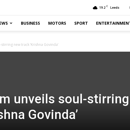
C
19.2
Leeds
EWS
BUSINESS
MOTORS
SPORT
ENTERTAINMEN
stirring new track ‘Krishna Govinda’
m unveils soul-stirring
ishna Govinda’