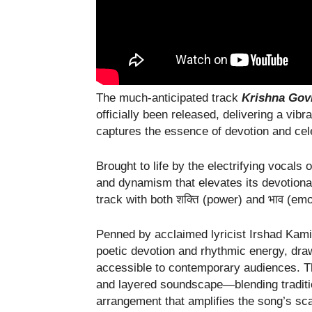
The much-anticipated track
Krishna Gov
officially been released, delivering a vibr
captures the essence of devotion and cel
Brought to life by the electrifying vocals 
and dynamism that elevates its devotion
track with both शक्ति (power) and भाव (em
Penned by acclaimed lyricist Irshad Kami
poetic devotion and rhythmic energy, draw
accessible to contemporary audiences. T
and layered soundscape—blending traditi
arrangement that amplifies the song’s sc