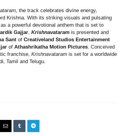
ataram,
the track celebrates divine energy,
d Krishna. With its striking visuals and pulsating
as a powerful devotional anthem that is set to
ardik Gajjar
,
Krishnavataram
is presented and
a Sant
of
Creativeland Studios Entertainment
jjar
of
Athashrikatha Motion Pictures
. Conceived
atic franchise,
Krishnavataram
is set for a worldwide
di, Tamil and Telugu.