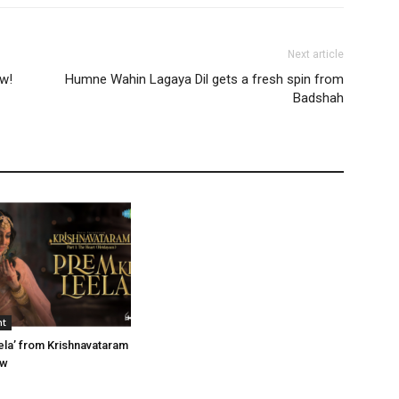
Next article
ow!
Humne Wahin Lagaya Dil gets a fresh spin from
Badshah
nt
ela’ from Krishnavataram
ow