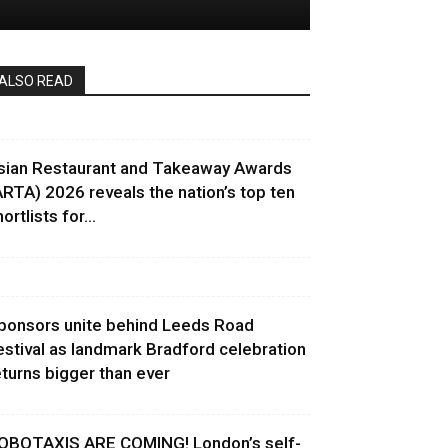
ALSO READ
sian Restaurant and Takeaway Awards
ARTA) 2026 reveals the nation’s top ten
ortlists for...
ponsors unite behind Leeds Road
estival as landmark Bradford celebration
eturns bigger than ever
OBOTAXIS ARE COMING! London’s self-