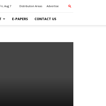
Fri, Aug 7
Distribution Areas
Advertise
T
E-PAPERS
CONTACT US