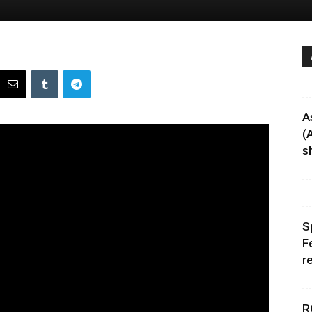
A
(
sh
S
F
r
R