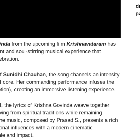
d
p
inda
from the upcoming film
Krishnavataram
has
ant and soul-stirring musical experience that
ebration.
of
Sunidhi Chauhan
, the song channels an intensity
al core. Her commanding performance infuses the
otion), creating an immersive listening experience.
l, the lyrics of Krishna Govinda weave together
ing from spiritual traditions while remaining
he music, composed by Prasad S., presents a rich
onal influences with a modern cinematic
ale and impact.