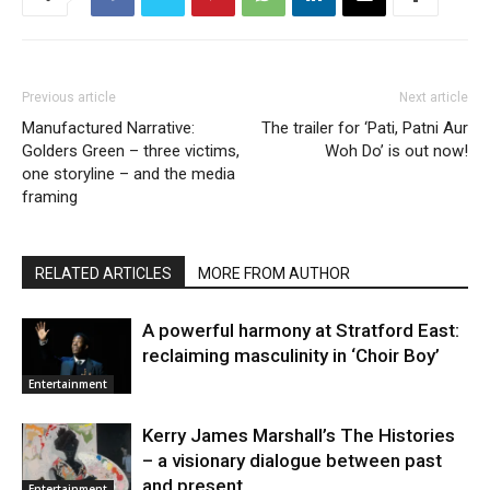
Previous article
Next article
Manufactured Narrative:
The trailer for ‘Pati, Patni Aur
Golders Green – three victims,
Woh Do’ is out now!
one storyline – and the media
framing
RELATED ARTICLES
MORE FROM AUTHOR
A powerful harmony at Stratford East:
reclaiming masculinity in ‘Choir Boy’
Entertainment
Kerry James Marshall’s The Histories
– a visionary dialogue between past
and present
Entertainment