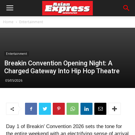
Home
Entertainment
Entertainment
Breakin Convention Opening Night: A
Charged Gateway Into Hip Hop Theatre
05/05/2026
Day 1 of Breakin’ Convention 2026 sets the tone for
the entire weekend with an electrifying sense of arrival