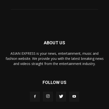
ABOUT US
ASIAN EXPRESS is your news, entertainment, music and
fashion website. We provide you with the latest breaking news
and videos straight from the entertainment industry.
FOLLOW US