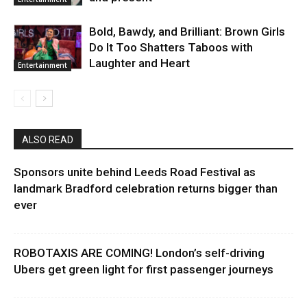
Bold, Bawdy, and Brilliant: Brown Girls
Do It Too Shatters Taboos with
Laughter and Heart
Entertainment
ALSO READ
Sponsors unite behind Leeds Road Festival as
landmark Bradford celebration returns bigger than
ever
ROBOTAXIS ARE COMING! London’s self-driving
Ubers get green light for first passenger journeys