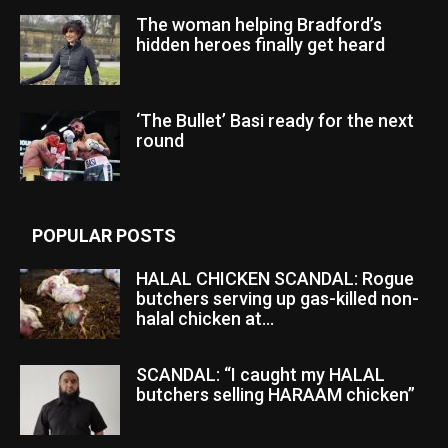
The woman helping Bradford’s
hidden heroes finally get heard
‘The Bullet’ Basi ready for the next
round
POPULAR POSTS
HALAL CHICKEN SCANDAL: Rogue
butchers serving up gas-killed non-
halal chicken at...
SCANDAL: “I caught my HALAL
butchers selling HARAAM chicken”