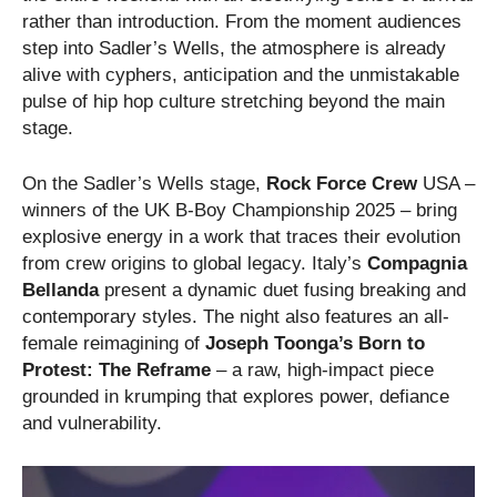
rather than introduction. From the moment audiences
step into Sadler’s Wells, the atmosphere is already
alive with cyphers, anticipation and the unmistakable
pulse of hip hop culture stretching beyond the main
stage.
On the Sadler’s Wells stage,
Rock Force Crew
USA –
winners of the UK B-Boy Championship 2025 – bring
explosive energy in a work that traces their evolution
from crew origins to global legacy. Italy’s
Compagnia
Bellanda
present a dynamic duet fusing breaking and
contemporary styles. The night also features an all-
female reimagining of
Joseph Toonga’s Born to
Protest: The Reframe
– a raw, high-impact piece
grounded in krumping that explores power, defiance
and vulnerability.