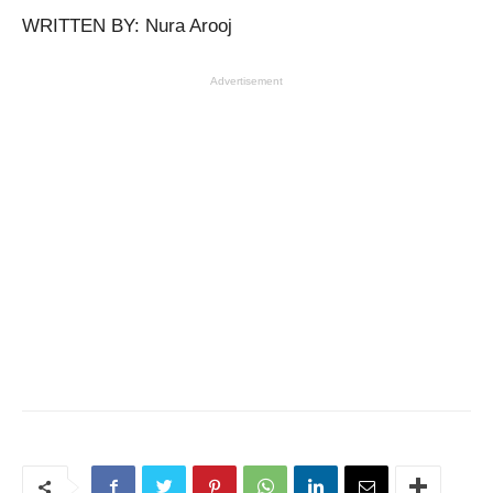
WRITTEN BY: Nura Arooj
Advertisement