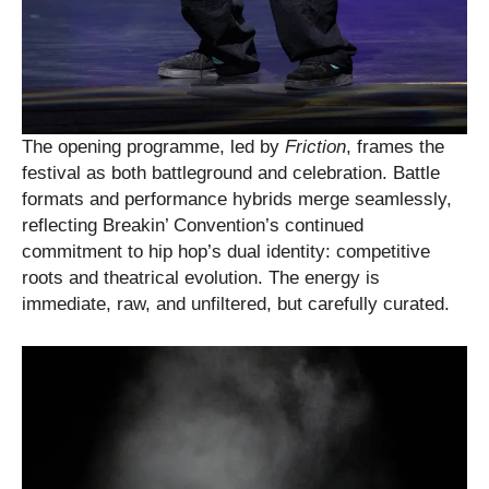
The opening programme, led by
Friction
, frames the
festival as both battleground and celebration. Battle
formats and performance hybrids merge seamlessly,
reflecting Breakin’ Convention’s continued
commitment to hip hop’s dual identity: competitive
roots and theatrical evolution. The energy is
immediate, raw, and unfiltered, but carefully curated.