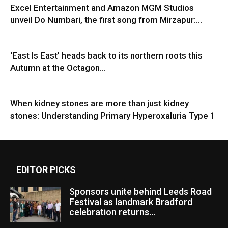
Excel Entertainment and Amazon MGM Studios
unveil Do Numbari, the first song from Mirzapur:...
‘East Is East’ heads back to its northern roots this
Autumn at the Octagon...
When kidney stones are more than just kidney
stones: Understanding Primary Hyperoxaluria Type 1
EDITOR PICKS
Sponsors unite behind Leeds Road
Festival as landmark Bradford
celebration returns...