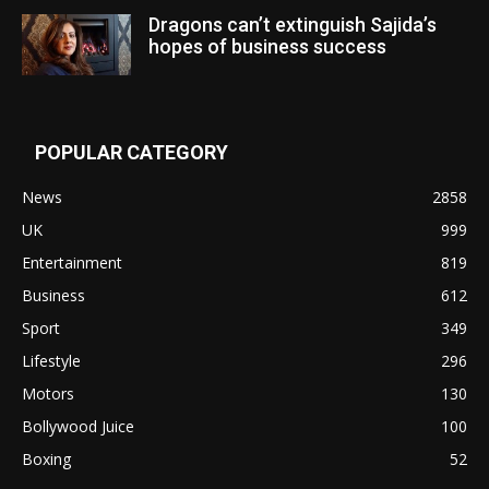
Dragons can’t extinguish Sajida’s
hopes of business success
POPULAR CATEGORY
News
2858
UK
999
Entertainment
819
Business
612
Sport
349
Lifestyle
296
Motors
130
Bollywood Juice
100
Boxing
52