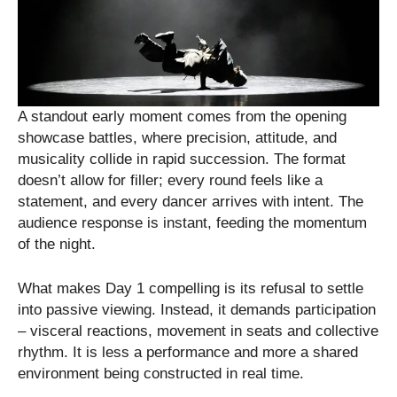
A standout early moment comes from the opening
showcase battles, where precision, attitude, and
musicality collide in rapid succession. The format
doesn’t allow for filler; every round feels like a
statement, and every dancer arrives with intent. The
audience response is instant, feeding the momentum
of the night.
What makes Day 1 compelling is its refusal to settle
into passive viewing. Instead, it demands participation
– visceral reactions, movement in seats and collective
rhythm. It is less a performance and more a shared
environment being constructed in real time.